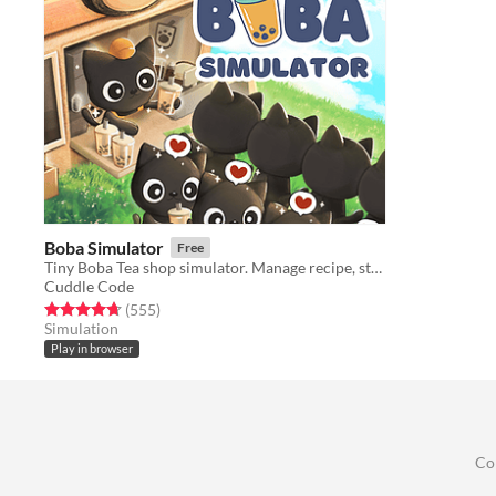
Boba Simulator
Free
Tiny Boba Tea shop simulator. Manage recipe, stock, customer satisfaction.
Cuddle Code
Rated 4.7 out of 5 stars
total ratings
(555
)
Simulation
Play in browser
Co