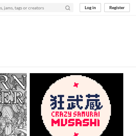
Log in
Register