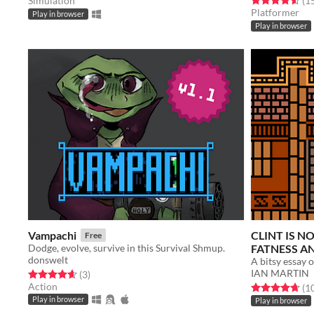
Simulation
(1
Platformer
Play in browser
Play in browser
Vampachi
CLINT IS N
Free
Dodge, evolve, survive in this Survival Shmup.
FATNESS A
donswelt
IAN MARTIN
Rated 4.7 out of 5 stars
total ratings
(3
)
Action
Rated 4.7 out o
(1
Play in browser
Play in browser