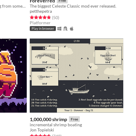
Foreverred
Free
Grow a forest to help purify a spring from something terrible.
The biggest Celeste Classic mod ever released.
petthepetra
Rated 4.8 out of 5 stars
total ratings
(50
)
Platformer
Play in browser
1,000,000 shrimp
Free
incremental shrimp boating
Jon Topielski
Rated 4.7 out of 5 stars
total ratings