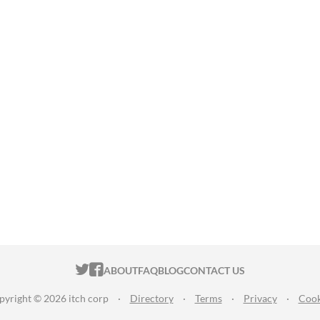
ITCH.IO ON TWITTER
ITCH.IO ON FACEBOOK
ABOUT
FAQ
BLOG
CONTACT US
pyright © 2026 itch corp
·
Directory
·
Terms
·
Privacy
·
Cook