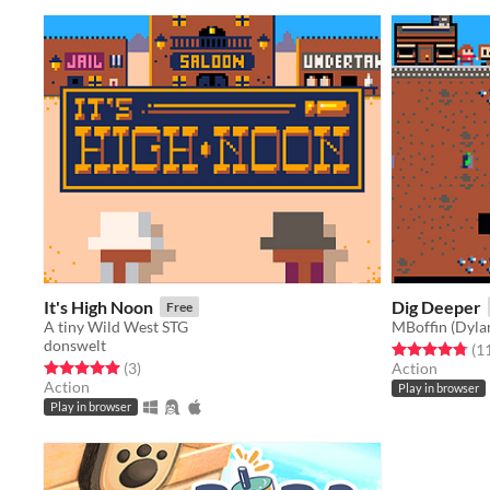
It's High Noon
Dig Deeper
Free
A tiny Wild West STG
MBoffin (Dyla
donswelt
Rated 4.8 out o
(1
Rated 5.0 out of 5 stars
total ratings
(3
)
Action
Action
Play in browser
Play in browser