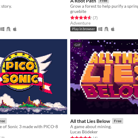
A Root Path
Free
story.
gruebite
f 5 stars
otal ratings
Rated 4.6 out of 5 stars
total ratings
(7
)
Adventure
Play in browser
GIF
All that Lies Below
ree
Free
e of Sonic 3 made with PICO-8
A game about mining.
Lucas Bödeker
f 5 stars
total ratings
Rated 4.8 out of 5 stars
total ratings