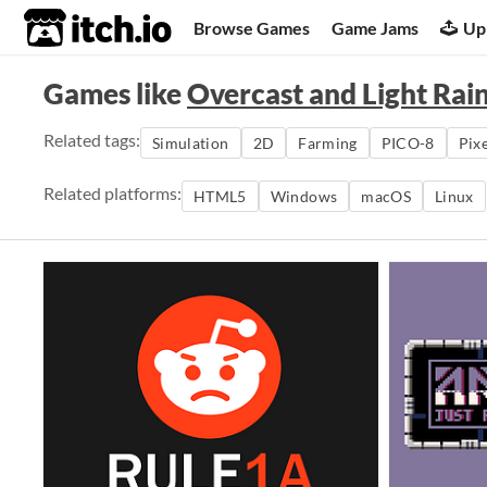
itch.io
Browse Games
Game Jams
Up
Games like
Overcast and Light Rai
Related tags:
Simulation
2D
Farming
PICO-8
Pixe
Related platforms:
HTML5
Windows
macOS
Linux