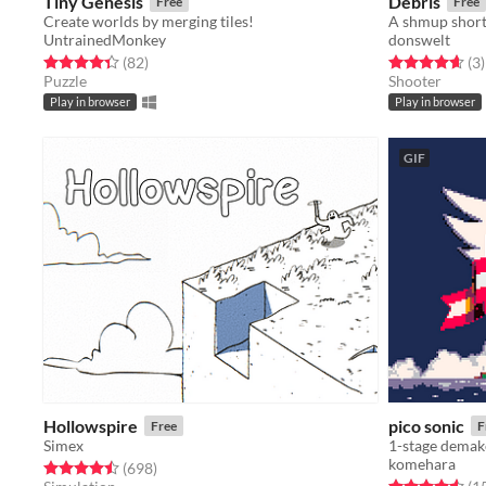
Tiny Genesis
Debris
Free
Free
Create worlds by merging tiles!
A shmup short 
UntrainedMonkey
donswelt
Rated 4.4 out of 5 stars
total ratings
Rated 4.7 out o
t
(82
)
(3
)
Puzzle
Shooter
Play in browser
Play in browser
GIF
Hollowspire
pico sonic
Free
F
Simex
1-stage demak
komehara
Rated 4.5 out of 5 stars
total ratings
(698
)
Rated 4.6 out o