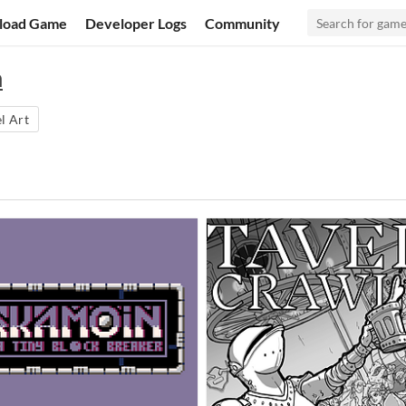
load Game
Developer Logs
Community
n
l Art