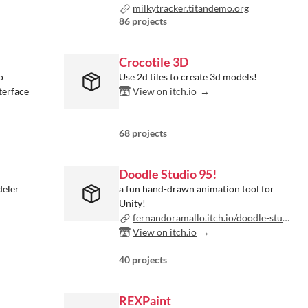
milkytracker.titandemo.org
86 projects
Crocotile 3D
o
Use 2d tiles to create 3d models!
terface
View on itch.io
68 projects
Doodle Studio 95!
deler
a fun hand-drawn animation tool for
Unity!
fernandoramallo.itch.io/doodle-studio-95
View on itch.io
40 projects
REXPaint