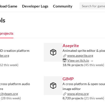
load Game
Developer Logs
Community
ls
projects
Aseprite
D creation platform
Animated sprite editor & pixe
er.org
www.aseprite.org
View on itch.io
62 this week
)
18.9k projects
(
45 this week
)
GIMP
cross-platform audio
A cross platform & open-sour
are
image editor
ityteam.org
www.gimp.org
s
(
28 this week
)
8,720 projects
(
21 this week
)