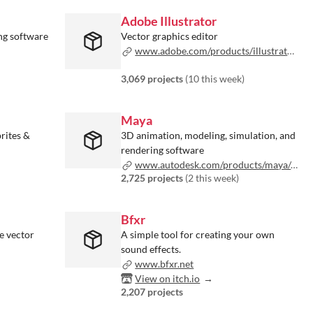
Adobe Illustrator
ng software
Vector graphics editor
www.adobe.com/products/illustrator.html
3,069 projects
(
10 this week
)
Maya
rites &
3D animation, modeling, simulation, and
rendering software
www.autodesk.com/products/maya/overview
2,725 projects
(
2 this week
)
Bfxr
e vector
A simple tool for creating your own
sound effects.
www.bfxr.net
View on itch.io
2,207 projects