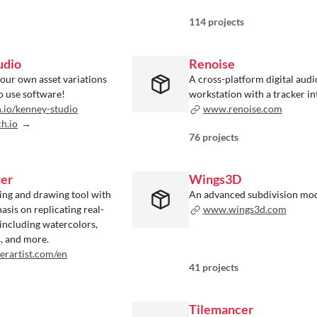
114 projects
udio
Renoise
your own asset variations
A cross-platform digital audi
o use software!
workstation with a tracker in
h.io/kenney-studio
www.renoise.com
ch.io
76 projects
ter
Wings3D
ting and drawing tool with
An advanced subdivision mo
asis on replicating real-
www.wings3d.com
, including watercolors,
s, and more.
rartist.com/en
41 projects
Tilemancer