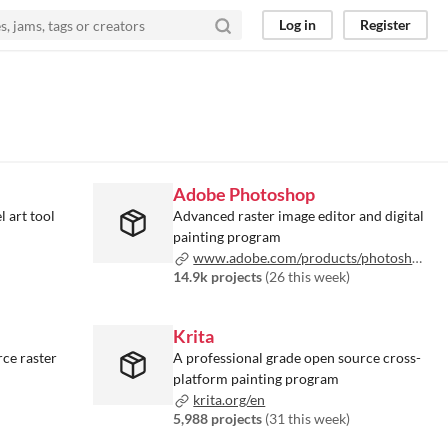
Log in
Register
Adobe Photoshop
l art tool
Advanced raster image editor and digital
painting program
www.adobe.com/products/photoshop.html
14.9k projects
(
26 this week
)
Krita
ce raster
A professional grade open source cross-
platform painting program
krita.org/en
5,988 projects
(
31 this week
)