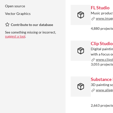
Open source
FL Studio
Music product
Vector Graphics
www.image-
Contribute to our database
4,880 project
See something missing or incorrect,
suggest a tool
.
Clip Studio
Digital painti
with a focus 
www.clipst
3,055 project
Substance 
3D painting s
www.alleg
2,663 project