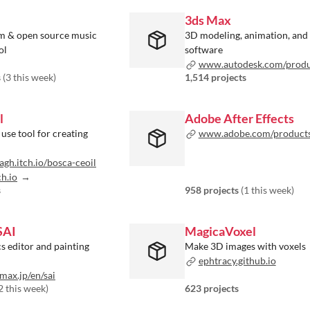
3ds Max
m & open source music
3D modeling, animation, and
ol
software
www.autodesk.com/products/3ds-m
s
(
3 this week
)
1,514 projects
l
Adobe After Effects
 use tool for creating
www.adobe.com/products/aftere
agh.itch.io/bosca-ceoil
ch.io
s
958 projects
(
1 this week
)
SAI
MagicaVoxel
s editor and painting
Make 3D images with voxels
ephtracy.github.io
ax.jp/en/sai
2 this week
)
623 projects