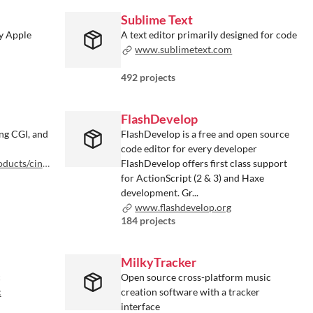
Sublime Text
by Apple
A text editor primarily designed for code
www.sublimetext.com
492 projects
FlashDevelop
ng CGI, and
FlashDevelop is a free and open source
code editor for every developer
a-4d/overview
FlashDevelop offers first class support
for ActionScript (2 & 3) and Haxe
development. Gr...
www.flashdevelop.org
184 projects
MilkyTracker
c
Open source cross-platform music
c
creation software with a tracker
interface