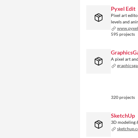
Pyxel Edit
Pixel art edit
levels and an
www.pyxel
595 projects
GraphicsG
A pixel art a
graphicsga
320 projects
SketchUp
3D modeling 
sketchup.