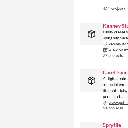
131 projects
Kenney St
Easily create 
using simple t
kenney.itc
View on it
77 projects
Corel Pain
A digital pain
a special emph
life materials
pencils, chalk
www.painte
51 projects
Sprytile