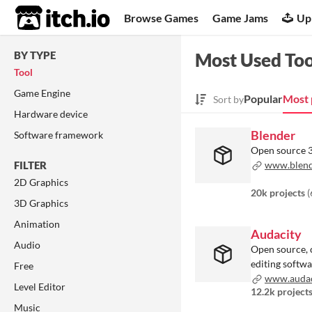
itch.io
Browse Games
Game Jams
Up
BY TYPE
Most Used Too
Tool
Game Engine
Popular
Most 
Sort by
Hardware device
Blender
Software framework
Open source 3
FILTER
www.blend
2D Graphics
20k projects
(
3D Graphics
Animation
Audacity
Audio
Open source, 
editing softw
Free
www.audac
Level Editor
12.2k project
Music