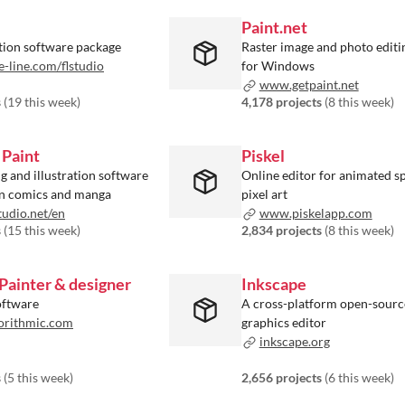
Paint.net
ion software package
Raster image and photo editi
line.com/flstudio
for Windows
www.getpaint.net
s
(
19 this week
)
4,178 projects
(
8 this week
)
 Paint
Piskel
ng and illustration software
Online editor for animated sp
on comics and manga
pixel art
udio.net/en
www.piskelapp.com
s
(
15 this week
)
2,834 projects
(
8 this week
)
Painter & designer
Inkscape
oftware
A cross-platform open-sourc
orithmic.com
graphics editor
inkscape.org
s
(
5 this week
)
2,656 projects
(
6 this week
)