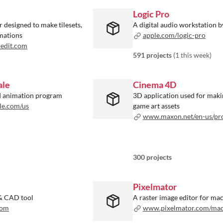
Logic Pro
or designed to make tilesets,
A digital audio workstation 
imations
apple.com/logic-pro
edit.com
591 projects
(
1 this week
)
ale
Cinema 4D
nd animation program
3D application used for maki
le.com/us
game art assets
www.maxon.net/en-us/products/cinem
300 projects
Pixelmator
& CAD tool
A raster image editor for ma
com
www.pixelmator.com/ma