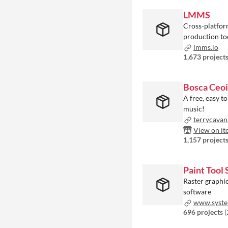
LMMS
Cross-platfor
production to
lmms.io
1,673 project
Bosca Ceoi
A free, easy to
music!
terrycavan
View on it
1,157 project
Paint Tool 
Raster graphic
software
www.system
696 projects
(