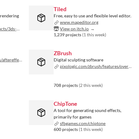
Tiled
 rendering
Free, easy to use and flexible level editor.
www.mapeditor.org
ax/overview
View on itch.io
1,239 projects
(
1 this week
)
ZBrush
ffects.html
Digital sculpting software
pixologic.com/zbrush/features/overview
708 projects
(
2 this week
)
ChipTone
A tool for generating sound effects,
primarily for games
sfbgames.com/chiptone
600 projects
(
1 this week
)