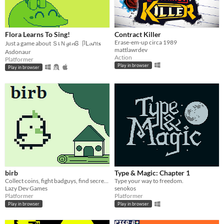
Flora Learns To Sing!
Contract Killer
Erase-em-up circa 1989
Just a game about ＳเＮ𝓰ι𝓷Ꮆ 卩ᒪ𝓪ภ𝔱𝐬
mattlawrdev
Asdonaur
Action
Platformer
Play in browser
Play in browser
birb
Type & Magic: Chapter 1
Collect coins, fight badguys, find secrets. Be a birb.
Type your way to freedom.
Lazy Dev Games
senokos
Platformer
Platformer
Play in browser
Play in browser