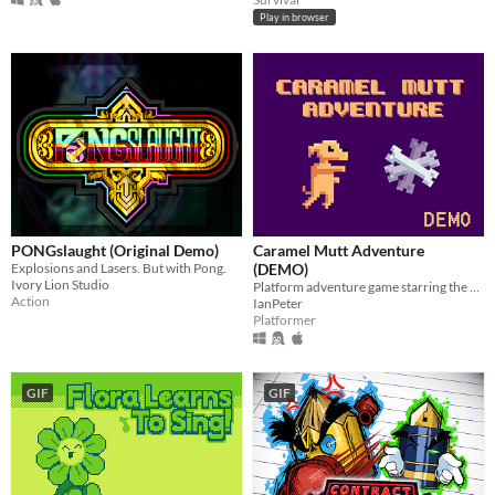
Play in browser
PONGslaught (Original Demo)
Caramel Mutt Adventure
Explosions and Lasers. But with Pong.
(DEMO)
Ivory Lion Studio
Platform adventure game starring the Brazilian Caramel Mutt. Made at GDevelop
Action
IanPeter
Platformer
GIF
GIF