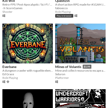
Kill Will
Questizin
Retro-FPS / Post-Apocalyptic / Sci-Fi / Pixel-Art / Old-School / DIY
A short action RPG made for #1GAM Jam!
-X-ScornGames
fabioecco
Shooter
Role Playing
Play in browser
Everbane
Mines of Volantis
$1.99
A dungeon crawler with roguelite elements.
Mine and collect resources to escape an abandoned mining colony.
Ed Grace
Siduron
Role Playing
Platformer