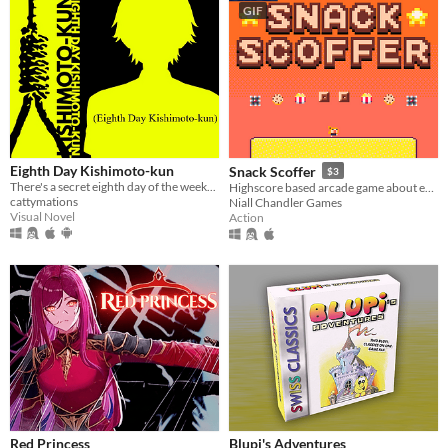
GIF
Eighth Day Kishimoto-kun
Snack Scoffer
$3
There's a secret eighth day of the week...
Highscore based arcade game about eating falling snacks & dodging spikes.
cattymations
Niall Chandler Games
Visual Novel
Action
Red Princess
Blupi's Adventures