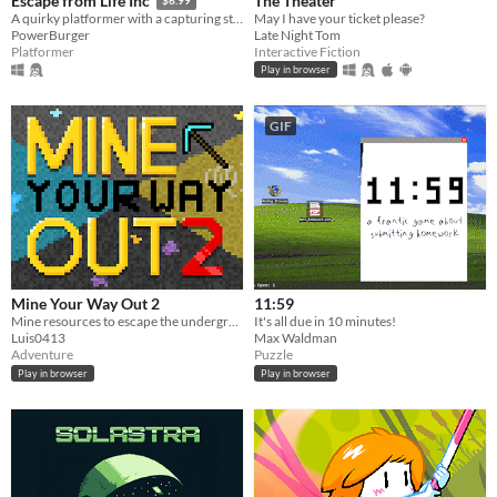
The Theater
Escape from Life Inc
$6.99
May I have your ticket please?
A quirky platformer with a capturing story (literally!)
Late Night Tom
PowerBurger
Interactive Fiction
Platformer
Play in browser
GIF
Mine Your Way Out 2
11:59
Mine resources to escape the underground where every pixel is breakable
It's all due in 10 minutes!
Luis0413
Max Waldman
Adventure
Puzzle
Play in browser
Play in browser