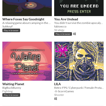
Where Foxes Say Goodnight
You Are Undead
A relaxing game about camping in the autumnal wilderness
You didn't survive the zombie apocalypse and now you are a brain eater undead feeding on the last remnants of humanity.
SukkoyF
fabioecco
Strategy
Play in browser
Play in browser
Waiting Planet
LILA
BigBuckBunny
Retro-FPS / Cyberpunk / Female-Protagonist / Pixel-Art / Voxel / DIY
Fighting
-X-ScornGames
Shooter
Play in browser