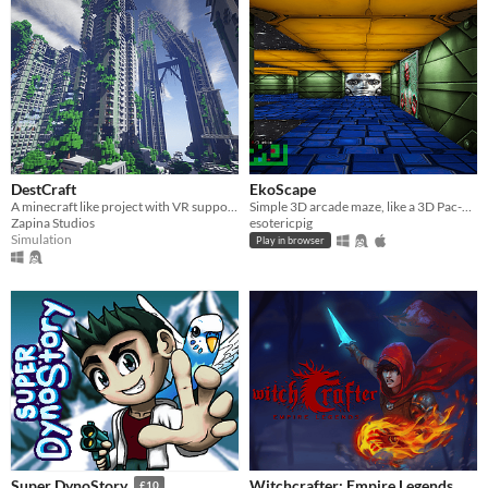
DestCraft
EkoScape
A minecraft like project with VR support....
Simple 3D arcade maze, like a 3D Pac-Man!
Zapina Studios
esotericpig
Simulation
Play in browser
Witchcrafter: Empire Legends
Super DynoStory
£10