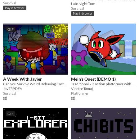
Survival
Late Night Tom
Survival
Play in browser
Play in browser
GIF
A Week With Javier
Mein's Quest (DEMO 1)
Can you Survive Weird Behaving Cartoons for 5 Days? or maybe for More Time?
Traditional 2D action platformer with colorful characters
Jav759DEV
Vicctre Tamaj
Survival
Platformer
GIF