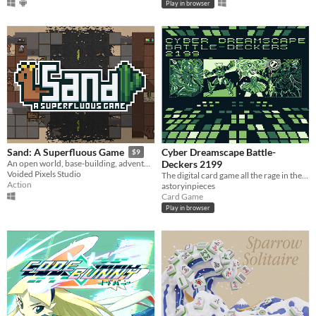
Play in browser
Cyber Dreamscape Battle-
Sand: A Superfluous Game
$9
Deckers 2199
An open world, base-building, adventure survival game with quirky humor and Llamas!​
Voided Pixels Studio
The digital card game all the rage in the early 2000s!
Action
astoryinpieces
Card Game
Play in browser