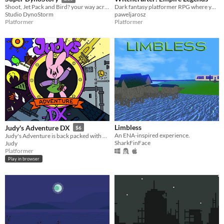
Dark fantasy platformer RPG where you are a young witchcrafter striving to control 4 elements
Shoot, Jet Pack and Bird? your way across colourful and dangerous worlds to take back the gold 'Pallid' stole from you!
paweljarosz
Studio DynoStorm
Platformer
Platformer
Limbless
Judy's Adventure DX
$6
An ENA-inspired experience.
Judy's Adventure is back packed with new exciting content!
SharkFinFace
Judy
Platformer
Play in browser