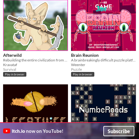
Afterwild
Brain Reunion
Rebuilding the entire civilization from scratch
A brainbreakingly difficult puzzle platformer made for the GMTK gamejam 2021!
Kravataf
Weenter
Survival
Puzzle
Play in browser
Play in browser
Subscribe
itch.io
now on YouTube!