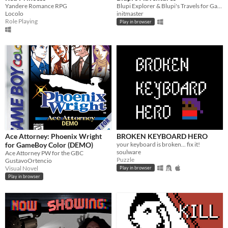
Yandere Romance RPG
Blupi Explorer & Blupi's Travels for Game Boy Color
Locolo
initmaster
Role Playing
Play in browser
Ace Attorney: Phoenix Wright
BROKEN KEYBOARD HERO
for GameBoy Color (DEMO)
your keyboard is broken... fix it!
soulware
Ace Attorney PW for the GBC
Puzzle
GustavoOrtencio
Visual Novel
Play in browser
Play in browser