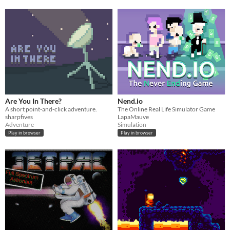
Are You In There?
Nend.io
A short point-and-click adventure.
The Online Real Life Simulator Game
sharpfives
LapaMauve
Adventure
Simulation
Play in browser
Play in browser