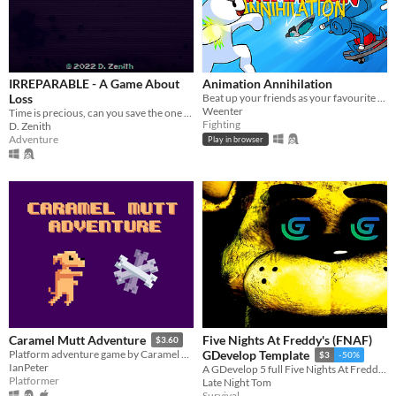
IRREPARABLE - A Game About
Animation Annihilation
Loss
Beat up your friends as your favourite animation YouTubers!
Weenter
Time is precious, can you save the one you hold dearest?
Fighting
D. Zenith
Adventure
Play in browser
Five Nights At Freddy's (FNAF)
Caramel Mutt Adventure
$3.60
Platform adventure game by Caramel Mutt
GDevelop Template
$3
-50%
IanPeter
A GDevelop 5 full Five Nights At Freddy's (FNAF) Template
Platformer
Late Night Tom
Survival