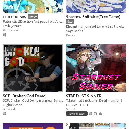
Sparrow Solitaire (Free Demo)
CODE Bunny
$9.99
Futuristic 2D action fast-paced platforming! Might include cute bunnies.
$10
Lavie_Azure
Elegant mahjong solitaire with a Playdate spin
Platformer
Vogelscript
Puzzle
GIF
SCP: Broken God Demo
STARDUST SINNER
SCP: Broken God Demo is a linear Survival Horror game that takes place in the SCP universe.
Take aim at the Scarlet Devil Mansion!
Digital Arson
CROW'S NEST
Survival
Shooter
Play in browser
GIF