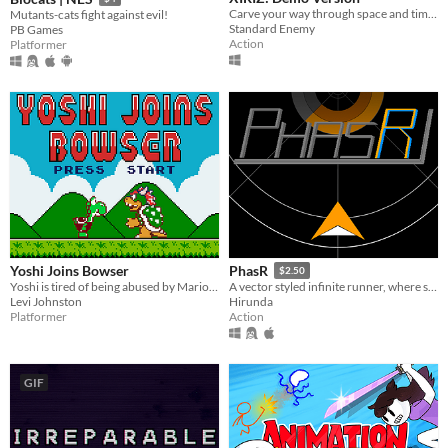
Carve your way through space and time to take back the stolen stars.
Mutants-cats fight against evil!
Standard Enemy
PB Games
Action
Platformer
Yoshi Joins Bowser
PhasR
$2.50
Yoshi is tired of being abused by Mario. Help him get his revenge!
A vector styled infinite runner, where switching colours is key to survive on a tubular highway.
Levi Johnston
Hirunda
Platformer
Action
GIF