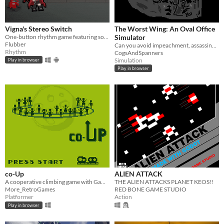
Vigna's Stereo Switch
The Worst Wing: An Oval Office
One-button rhythm game featuring songs from 'Arknights'
Simulator
Flubber
Can you avoid impeachment, assassination, and nuclear armaggedon long enough to win re-election?
Rhythm
CogsAndSpanners
Simulation
Play in browser
Play in browser
co-Up
ALIEN ATTACK
A cooperative climbing game with GameBoy aesthetics.
THE ALIEN ATTACKS PLANET KEOS!!
More_RetroGames
RED BONE GAME STUDIO
Platformer
Action
Play in browser