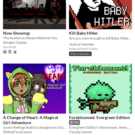
Now Showing:
Kill Baby Hitler
The Audience Always Watches You
Are you man enough to kill Baby Hitler? ❤️ One of my favorite
Deogen Games
Jack Le Hamster
Survival
Interactive Fiction
Play in browser
A Change of Heart: A Magical
Forebloomed: Evergreen Edition
Girl Adventure
$7.99
June's feelings lead to a dangerous Change of Heart. Can she overcome it?
Evergreen Edition: New bosses, items, character and more!
ShibeyFaceGames
Cloudy Games