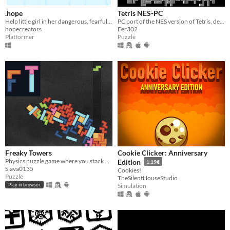
.hope
Tetris NES-PC
Help little girl in her dangerous, fearful adventure, set in beautiful pixel-art environment
PC port of the NES version of Tetris, developped in Godot
hopecreators
Fer302
Platformer
Puzzle
Freaky Towers
Cookie Clicker: Anniversary
Physics puzzle game where you stack blocks on each other and watch them all go down (inspired by Tricky Towers)
Edition
1.19€
Slava0135
Cookies!
Puzzle
TheSilentHouseStudio
Simulation
Play in browser