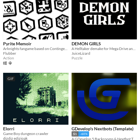
Pyrite Memoir
DEMON GIRLS
Arknights fangame based on Contingency Contract
A Helltaker demake for Mega Drive and Gamebuino Meta
Flubber
JuiceLizard
Action
Puzzle
GIF
Elorri
GDevelop's Nextbots (Template)
Game Boy dungeon crawler
$1
-60%
dizdiz edizioak
A GDevelop 5 Backrooms & Nextbot Template