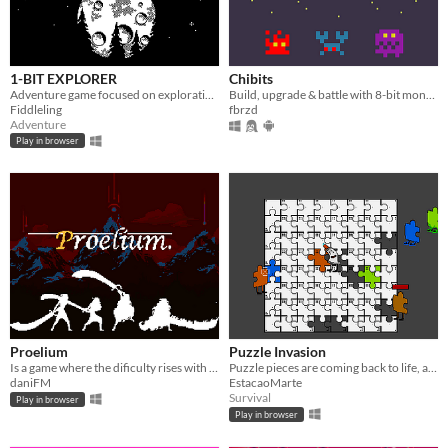
1-BIT EXPLORER
Chibits
Adventure game focused on exploration where you do NOT save the world and the world does NOT need saving.
Build, upgrade & battle with 8-bit monsters
Fiddleling
fbrzd
Adventure
Play in browser
Proelium
Puzzle Invasion
Is a game where the dificulty rises with the age of the Hero, are you ready to face the passing of time?
Puzzle pieces are coming back to life, and you are the only one who can glue them back!
daniFM
EstacaoMarte
Survival
Play in browser
Play in browser