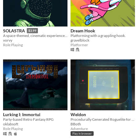
Dream Hook
SOLASTRA
$3.99
Platforming with a grappling hook.
A space-themed, cinematic experience and emotional story for the Game Boy
gravelblock
vorvy
Platformer
Role Playing
Lurking I: Immortui
Weldon
Party-based Retro Fantasy RPG
Procedurally Generated Roguelite for Nintendo Game Boy
oklabsoft
BBoth
Role Playing
Adventure
Play in browser