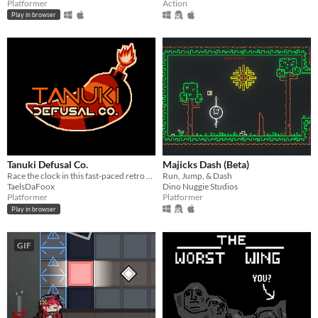
Platformer
Action
Play in browser
Tanuki Defusal Co.
Majicks Dash (Beta)
Race the clock in this fast-paced retro platformer!
Run, Jump, & Dash
TaelsDaFoox
Dino Nuggie Studios
Platformer
Platformer
Play in browser
GIF