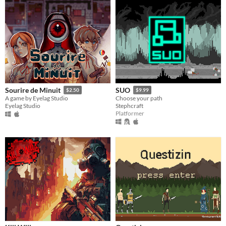
Sourire de Minuit
SUO
$2.50
$9.99
A game by Eyelag Studio
Choose your path
Eyelag Studio
Stephcraft
Platformer