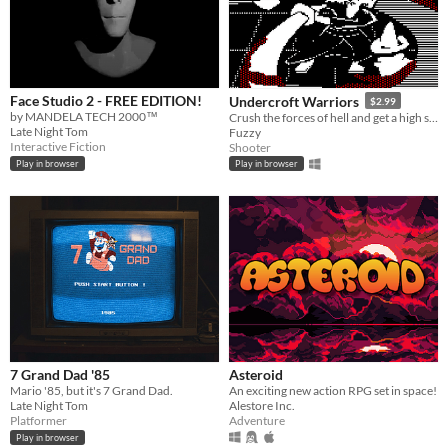
Face Studio 2 - FREE EDITION!
Undercroft Warriors
$2.99
by MANDELA TECH 2000™
Crush the forces of hell and get a high score in this addictive, action-packed, arcade-inspired twin-stick shooter!
Late Night Tom
Fuzzy
Interactive Fiction
Shooter
Play in browser
Play in browser
7 Grand Dad '85
Asteroid
Mario '85, but it's 7 Grand Dad.
An exciting new action RPG set in space!
Late Night Tom
Alestore Inc.
Platformer
Adventure
Play in browser