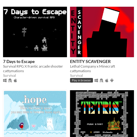
7 Days to Escape
ENTITY SCAVENGER
Survival RPG X frantic arcade shooter
Lethal Company x Minecraft
cattymations
cattymations
Survival
Survival
Play in browser