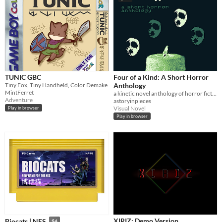
TUNIC GBC
Four of a Kind: A Short Horror
Tiny Fox, Tiny Handheld, Color Demake
Anthology
MintFerret
a kinetic novel anthology of horror fiction for the Game Boy...
Adventure
astoryinpieces
Visual Novel
Play in browser
Play in browser
XIRIZ: Demo Version
Biocats | NES
$4