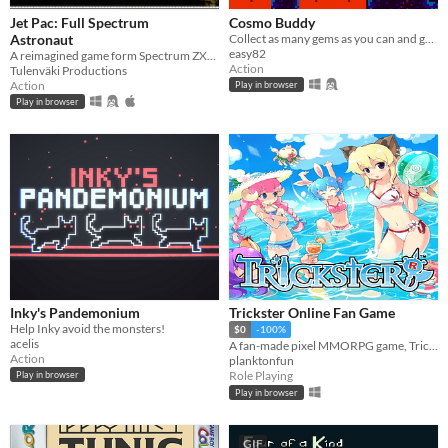
Jet Pac: Full Spectrum
Cosmo Buddy
Astronaut
Collect as many gems as you can and get back to your rocket before the lava erupts.
easy82
A reimagined game form Spectrum ZX48 era.
Action
Tulenväki Productions
Action
Play in browser
Play in browser
Inky's Pandemonium
Trickster Online Fan Game
Help Inky avoid the monsters!
$0
-100%
acelis
A fan-made pixel MMORPG game, Tricker Online.
Action
planktonfun
Role Playing
Play in browser
Play in browser
GIF