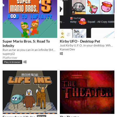
Super Mario Bros. S: Road To
Kirby UFO - Desktop Pet
Infinity
Just Kirby U.F.O. in your desktop. Why not!
Kansei Dev
Run as far as you can in an infinite SMB1 level!
superpi2
Platformer
Play in browser