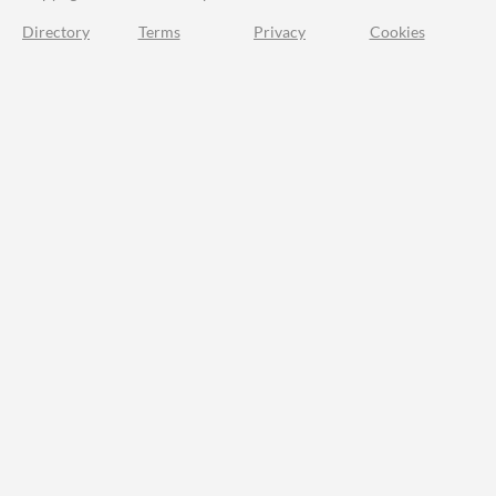
Directory
Terms
Privacy
Cookies