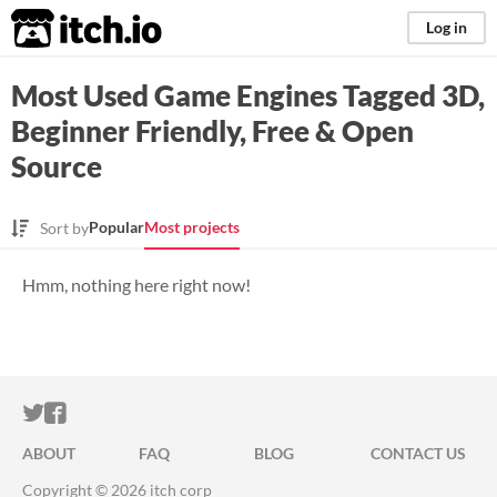
itch.io
Log in
Most Used Game Engines Tagged 3D,
Beginner Friendly, Free & Open
Source
Popular
Most projects
Sort by
Hmm, nothing here right now!
ITCH.IO ON TWITTER
ITCH.IO ON FACEBOOK
ABOUT
FAQ
BLOG
CONTACT US
Copyright © 2026 itch corp