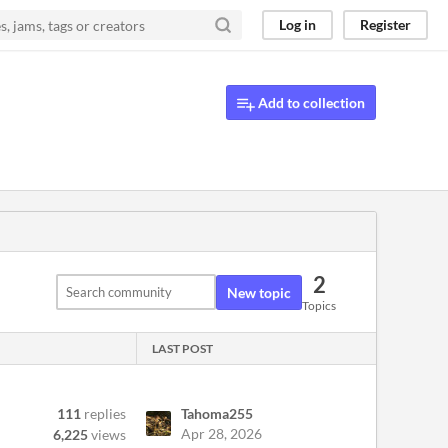
Log in
Register
Add to collection
2
New topic
Topics
LAST POST
111
replies
Tahoma255
Apr 28, 2026
6,225
views