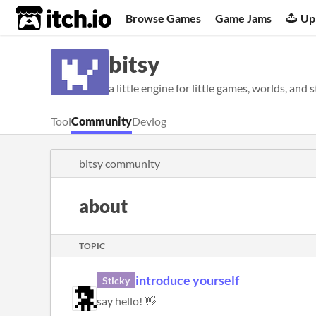
itch.io
Browse Games
Game Jams
Up
bitsy
a little engine for little games, worlds, and 
Tool
Community
Devlog
bitsy community
about
TOPIC
introduce yourself
Sticky
say hello! 👋