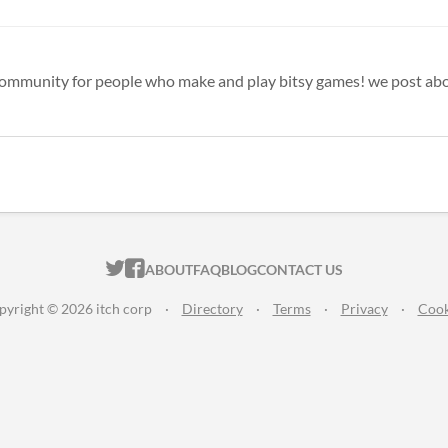
ITCH.IO ON TWITTER
ITCH.IO ON FACEBOOK
ABOUT
FAQ
BLOG
CONTACT US
pyright © 2026 itch corp
·
Directory
·
Terms
·
Privacy
·
Cook