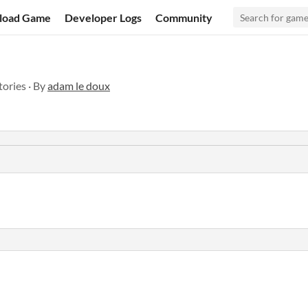
load Game
Developer Logs
Community
stories · By
adam le doux