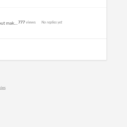
777
views
No replies yet
hello! welcome to the bitsy forum, a friendly community for people who make and play bitsy games! we post about making a...
ies