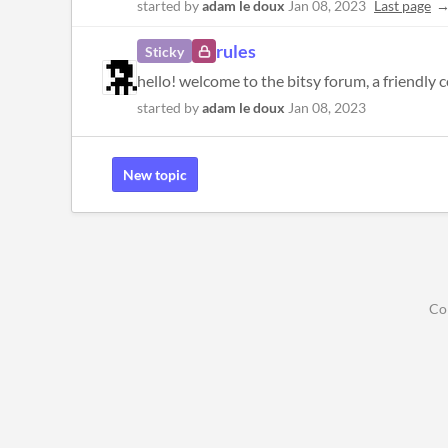
started by
adam le doux
Jan 08, 2023
Last page
rules
Sticky
started by
adam le doux
Jan 08, 2023
New topic
Co