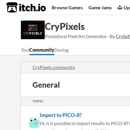
itch.io
Browse Games
Game Jams
Up
CryPixels
Procedural Pixel Art Generator · By
CrySof
Tool
Community
Devlog
CryPixels community
General
TOPIC
Import to PICO-8?
Hi, is it possible to import results to PICO-8? 