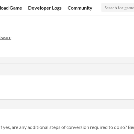
load Game
Developer Logs
Community
tware
If yes, are any additional steps of conversion required to do so? Best