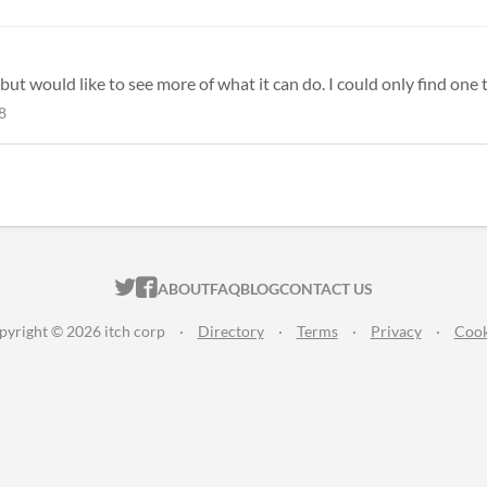
but would like to see more of what it can do. I could only find one t
8
ITCH.IO ON TWITTER
ITCH.IO ON FACEBOOK
ABOUT
FAQ
BLOG
CONTACT US
pyright © 2026 itch corp
·
Directory
·
Terms
·
Privacy
·
Cook