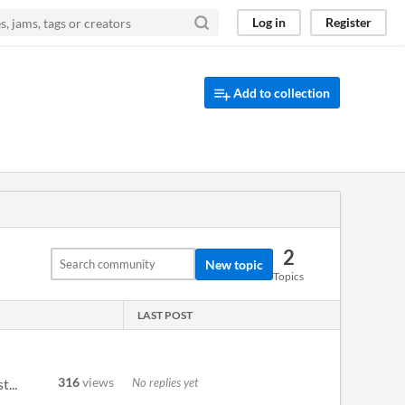
Log in
Register
Add to collection
2
New topic
Topics
LAST POST
316
views
No replies yet
...