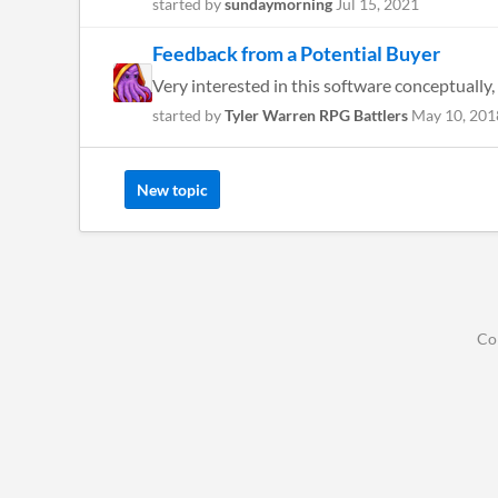
started by
sundaymorning
Jul 15, 2021
Feedback from a Potential Buyer
Very interested in this software conceptually, 
started by
Tyler Warren RPG Battlers
May 10, 201
New topic
Co