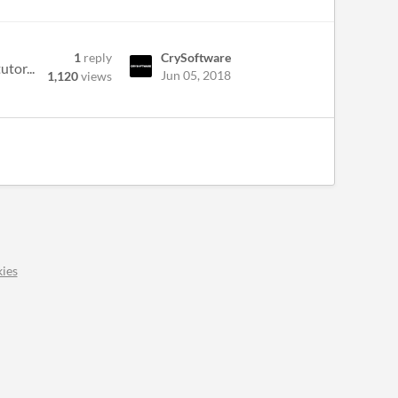
1
reply
CrySoftware
utor...
Jun 05, 2018
1,120
views
ies