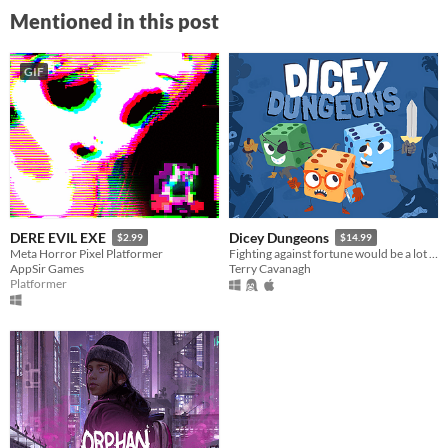
Mentioned in this post
GIF
DERE EVIL EXE
Dicey Dungeons
$2.99
$14.99
Meta Horror Pixel Platformer
Fighting against fortune would be a lot easier if you weren't a walking dice.
AppSir Games
Terry Cavanagh
Platformer