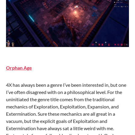
Orphan Age
4X has always been a genre I’ve been interested in, but one
I’ve often disagreed with on a philosophical level. For the
uninitiated the genre title comes from the traditional
mechanics of Exploration, Exploitation, Expansion, and
Extermination. Sure these mechanics are all great in a
vacuum, but the explicit goals of Exploitation and
Extermination have always sat a little weird with me.