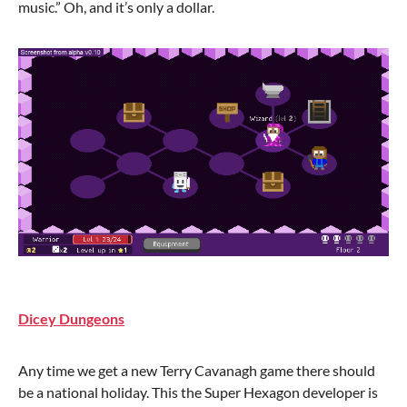
music.” Oh, and it’s only a dollar.
Dicey Dungeons
Any time we get a new Terry Cavanagh game there should
be a national holiday. This the Super Hexagon developer is