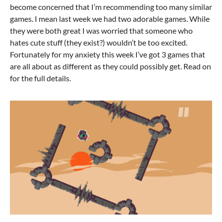
become concerned that I’m recommending too many similar
games. I mean last week we had two adorable games. While
they were both great I was worried that someone who
hates cute stuff (they exist?) wouldn’t be too excited.
Fortunately for my anxiety this week I’ve got 3 games that
are all about as different as they could possibly get. Read on
for the full details.