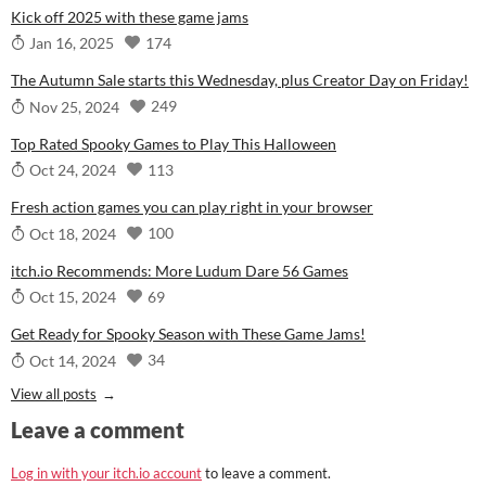
Kick off 2025 with these game jams
174
Jan 16, 2025
The Autumn Sale starts this Wednesday, plus Creator Day on Friday!
249
Nov 25, 2024
Top Rated Spooky Games to Play This Halloween
113
Oct 24, 2024
Fresh action games you can play right in your browser
100
Oct 18, 2024
itch.io Recommends: More Ludum Dare 56 Games
69
Oct 15, 2024
Get Ready for Spooky Season with These Game Jams!
34
Oct 14, 2024
View all posts
Leave a comment
Log in with your itch.io account
to leave a comment.