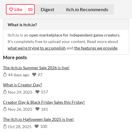
Digest
itch.io Recommends
Like
10
What is itch.io?
itch.io is an
open marketplace for independent game creators.
It's completely free to upload your content. Read more about
what we're trying to accomplish
and
the features we provide
.
More posts
The itch.io Summer Sale 2026 is live!
97
44 days ago
What is Creator Day?
557
Nov 29, 2025
Creator Day & Black Friday Sales this Friday!
181
Nov 26, 2025
The itch.io Halloween Sale 2025 is live!
100
Oct 28, 2025