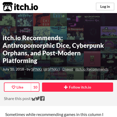
itch.io
Log in
itch.io Recommends:
Anthropomorphic Dice, Cyberpunk
Orphans, and Post-Modern
Platforming
July 10, 2018
· by
SPNKr
(
@SPNKr
)
Digest
itch.io Recommends
Like
10
Follow itch.io
Share on Bluesky
Share on Twitter
Share on Facebook
Share this post:
Sometimes while recommending games in this column I