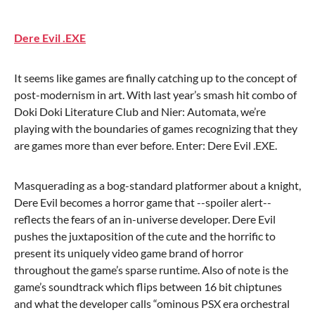
Dere Evil .EXE
It seems like games are finally catching up to the concept of
post-modernism in art. With last year’s smash hit combo of
Doki Doki Literature Club and Nier: Automata, we’re
playing with the boundaries of games recognizing that they
are games more than ever before. Enter: Dere Evil .EXE.
Masquerading as a bog-standard platformer about a knight,
Dere Evil becomes a horror game that --spoiler alert--
reflects the fears of an in-universe developer. Dere Evil
pushes the juxtaposition of the cute and the horrific to
present its uniquely video game brand of horror
throughout the game’s sparse runtime. Also of note is the
game’s soundtrack which flips between 16 bit chiptunes
and what the developer calls “ominous PSX era orchestral