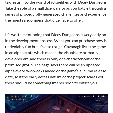
taking us into the world of roguelikes with Dicey Dungeons.
Take the role of a small dice warrior as you battle through a
series of procedurally generated challenges and experience
the finest randomness that dice have to offer.
It’s worth mentioning that Dicey Dungeons is very early on
in the development process. What you can purchase now is
undeniably fun but it’s also rough. Cavanagh lists the game
in an alpha state which means the visuals are primarily
developer art, and there is only one character out of the
promised group. The page says there will be an updated
alpha every two weeks ahead of the game’s autumn release
date, so if the early access nature of the project scares you,
there should be something fresher soon to entice you.