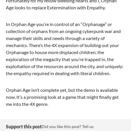
Fortunately for my fellow bleeding hearts and I, Orphan
Age looks to replace Extermination with Empathy.
In Orphan Age you’re in control of an “Orphanage” or
collection of orphans from an ongoing cyberpunk war and
manage their skills and needs through a variety of
mechanics. There’s the 4X expansion of building out your
Orphanage to house more displaced children, the
exploration of the megacity that you’re trapped in, the
exploitation of the resources around the city, and uniquely:
the empathy required in dealing with literal children.
Orphan Age isn’t complete yet, but the demo is available
now. It’s a promising look at a game that might finally get
me into the 4X genre.
Support this post
Did you like this post? Tell us