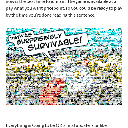
now is the best time to jump in. The game is available at a
pay what you want pricepoint, so you could be ready to play
by the time you’re done reading this sentence.
Everything is Going to be OK’s final update is unlike