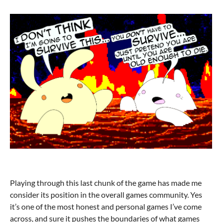
Playing through this last chunk of the game has made me
consider its position in the overall games community. Yes
it’s one of the most honest and personal games I’ve come
across, and sure it pushes the boundaries of what games