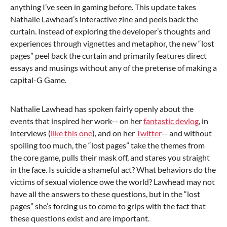
anything I’ve seen in gaming before. This update takes
Nathalie Lawhead’s interactive zine and peels back the
curtain. Instead of exploring the developer’s thoughts and
experiences through vignettes and metaphor, the new “lost
pages” peel back the curtain and primarily features direct
essays and musings without any of the pretense of making a
capital-G Game.
Nathalie Lawhead has spoken fairly openly about the
events that inspired her work-- on her
fantastic devlog
, in
interviews (
like this one
), and on her
Twitter
-- and without
spoiling too much, the “lost pages” take the themes from
the core game, pulls their mask off, and stares you straight
in the face. Is suicide a shameful act? What behaviors do the
victims of sexual violence owe the world? Lawhead may not
have all the answers to these questions, but in the “lost
pages” she’s forcing us to come to grips with the fact that
these questions exist and are important.