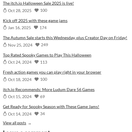
The itch.io Halloween Sale 2025 is live!
100
Oct 28, 2025
Kick off 2025 with these game jams
174
Jan 16, 2025
The Autumn Sale starts this Wednesday, plus Creator Day on Friday!
249
Nov 25, 2024
Top Rated Spooky Games to Play This Halloween
113
Oct 24, 2024
Fresh action games you can play right in your browser
100
Oct 18, 2024
itch.io Recommends: More Ludum Dare 56 Games
69
Oct 15, 2024
Get Ready for Spooky Season with These Game Jams!
34
Oct 14, 2024
View all posts