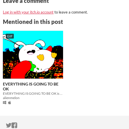
Leave a comment
Log in with your itch.io account
to leave a comment.
Mentioned in this post
GIF
EVERYTHING IS GOING TO BE
OK
EVERYTHING IS GOING TO BE OK is a nihilistic horror comedy zine-game about life
alienmelon
ITCH.IO ON TWITTER
ITCH.IO ON FACEBOOK