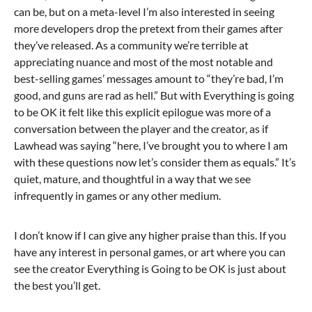
can be, but on a meta-level I’m also interested in seeing
more developers drop the pretext from their games after
they’ve released. As a community we’re terrible at
appreciating nuance and most of the most notable and
best-selling games’ messages amount to “they’re bad, I’m
good, and guns are rad as hell.” But with Everything is going
to be OK it felt like this explicit epilogue was more of a
conversation between the player and the creator, as if
Lawhead was saying “here, I’ve brought you to where I am
with these questions now let’s consider them as equals.” It’s
quiet, mature, and thoughtful in a way that we see
infrequently in games or any other medium.
I don’t know if I can give any higher praise than this. If you
have any interest in personal games, or art where you can
see the creator Everything is Going to be OK is just about
the best you’ll get.