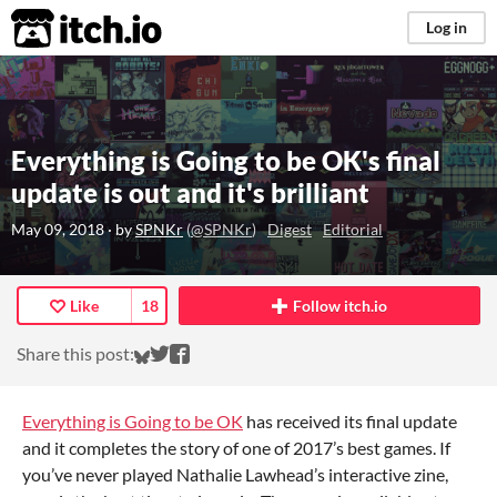
itch.io
Log in
Everything is Going to be OK's final
update is out and it's brilliant
May 09, 2018
· by
SPNKr
(
@SPNKr
)
Digest
Editorial
Like
18
Follow itch.io
Share on Bluesky
Share on Twitter
Share on Facebook
Share this post:
Everything is Going to be OK
has received its final update
and it completes the story of one of 2017’s best games. If
you’ve never played Nathalie Lawhead’s interactive zine,