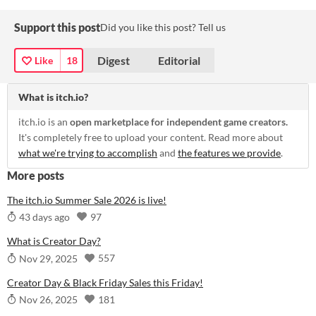
Support this post
Did you like this post? Tell us
Digest
Editorial
Like
18
What is itch.io?
itch.io is an
open marketplace for independent game creators.
It's completely free to upload your content. Read more about
what we're trying to accomplish
and
the features we provide
.
More posts
The itch.io Summer Sale 2026 is live!
97
43 days ago
What is Creator Day?
557
Nov 29, 2025
Creator Day & Black Friday Sales this Friday!
181
Nov 26, 2025