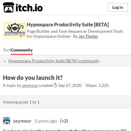
itch.io
Log in
Hypnospace Productivity Suite [BETA]
Page Builder and Tune Sequencer Development Tools
for Hypnospace Outlaw · By
Jay Tholen
Tool
Community
Hypnospace Productivity Suite [BETA] community
How do you launch it?
A topic by
seymour
created
Sep 27, 2020
Views: 1,225
Viewing posts
1
to
1
seymour
5 years ago
(+2)
I've been playing the game through the Xbox game pass on PC,