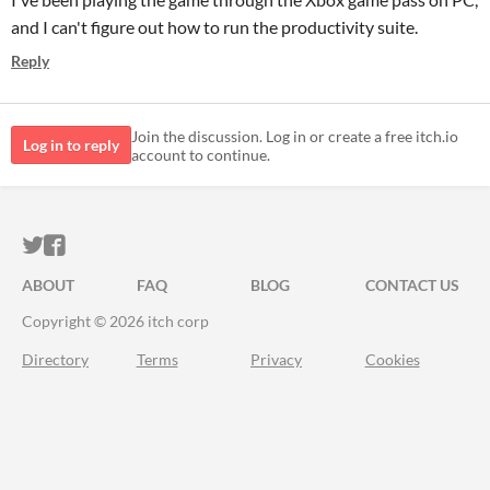
and I can't figure out how to run the productivity suite.
Reply
Join the discussion. Log in or create a free itch.io
Log in to reply
account to continue.
ITCH.IO ON TWITTER
ITCH.IO ON FACEBOOK
ABOUT
FAQ
BLOG
CONTACT US
Copyright © 2026 itch corp
Directory
Terms
Privacy
Cookies