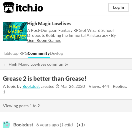
itch.io
Log in
High Magic Lowlives
A Post-Dungeon Fantasy RPG of Wizard School
Dropouts Robbing the Immortal Aristocracy · By
Gem Room Games
Tabletop RPG
Community
Devlog
High Magic Lowlives community
Grease 2 is better than Grease!
A topic by
Bookdust
created
Mar 26, 2020
Views: 444
Replies:
1
Viewing posts
1
to
2
Bookdust
6 years ago
(1 edit)
(+1)