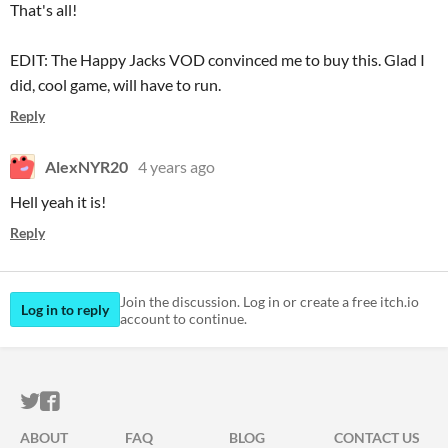
That's all!
EDIT: The Happy Jacks VOD convinced me to buy this. Glad I
did, cool game, will have to run.
Reply
AlexNYR20
4 years ago
Hell yeah it is!
Reply
Join the discussion. Log in or create a free itch.io
Log in to reply
account to continue.
ITCH.IO ON TWITTER
ITCH.IO ON FACEBOOK
ABOUT
FAQ
BLOG
CONTACT US