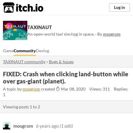
itch.io
Log in
TAXINAUT
An open-world taxi sim/rpg in space. · By
mosgrom
Game
Community
Devlog
TAXINAUT community
»
Bugs & Issues
FIXED: Crash when clicking land-button while
over gas-giant (planet).
A topic by
mosgrom
created
Mar 08, 2020
Views: 311
Replies:
1
Viewing posts
1
to
2
mosgrom
6 years ago
(1 edit)