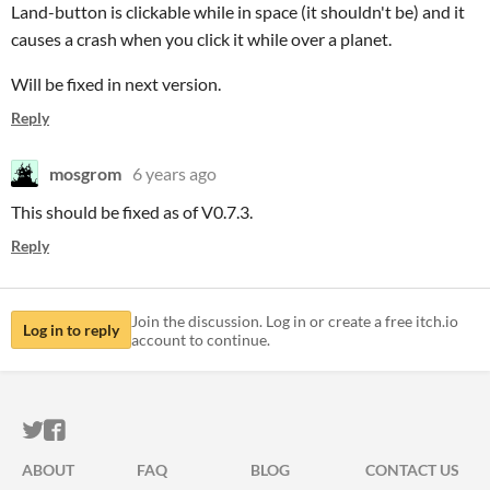
Land-button is clickable while in space (it shouldn't be) and it
causes a crash when you click it while over a planet.
Will be fixed in next version.
Reply
mosgrom
6 years ago
This should be fixed as of V0.7.3.
Reply
Join the discussion. Log in or create a free itch.io
Log in to reply
account to continue.
ITCH.IO ON TWITTER
ITCH.IO ON FACEBOOK
ABOUT
FAQ
BLOG
CONTACT US