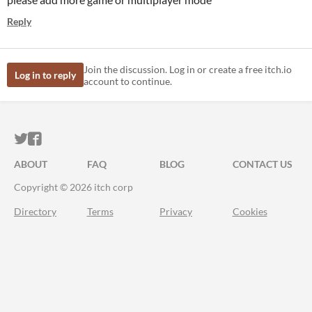
Reply
Join the discussion. Log in or create a free itch.io
Log in to reply
account to continue.
ITCH.IO ON TWITTER
ITCH.IO ON FACEBOOK
ABOUT
FAQ
BLOG
CONTACT US
Copyright © 2026 itch corp
Directory
Terms
Privacy
Cookies