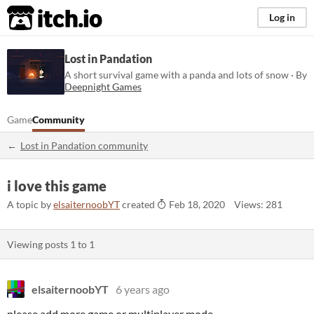
itch.io
Log in
Lost in Pandation
A short survival game with a panda and lots of snow · By
Deepnight Games
Game
Community
Lost in Pandation community
i love this game
A topic by
elsaiternoobYT
created
Feb 18, 2020
Views: 281
Viewing posts
1
to
1
elsaiternoobYT
6 years ago
please add more game or multiplayer mode