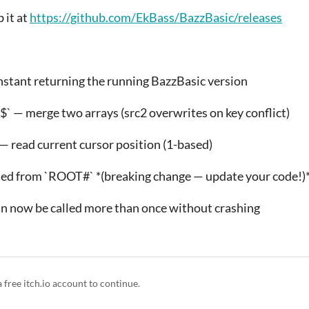
 it at
https://github.com/EkBass/BazzBasic/releases
nstant returning the running BazzBasic version
2$` — merge two arrays (src2 overwrites on key conflict)
— read current cursor position (1-based)
d from `ROOT#` *(breaking change — update your code!)
an now be called more than once without crashing
a free itch.io account to continue.