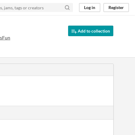
Log in
Register
Add to collection
IsFun