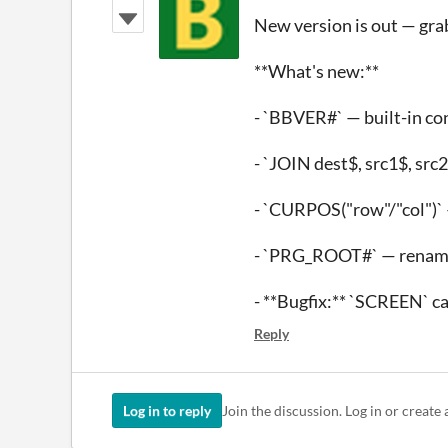
New version is out — grab
**What's new:**
- `BBVER#` — built-in co
- `JOIN dest$, src1$, src
- `CURPOS("row"/"col")` 
- `PRG_ROOT#` — rename
- **Bugfix:** `SCREEN` c
Reply
Log in to reply
Join the discussion. Log in or create 