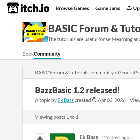
itch.io
Browse Games
Game Jams
Up
BASIC Forum & Tuto
The tutorials are useful for self-learning a
Book
Community
BASIC Forum & Tutorials community
»
General S
BazzBasic 1.2 released!
A topic by
Ek Bass
created
Apr 03, 2026
View
Viewing posts
1
to
1
Ek Bass
126 days ago