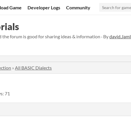
load Game
Developer Logs
Community
rials
nd the forum is good for sharing ideas & information · By
david.Jam
ection
»
All BASIC Dialects
s: 71