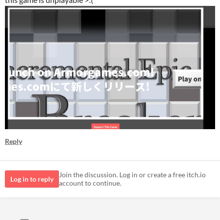
Reply
Join the discussion. Log in or create a free itch.io
Log in to reply
account to continue.