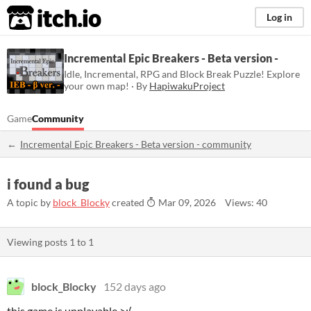
itch.io
Log in
Incremental Epic Breakers - Beta version -
Idle, Incremental, RPG and Block Break Puzzle! Explore
your own map! · By
HapiwakuProject
Game
Community
Incremental Epic Breakers - Beta version - community
i found a bug
A topic by
block_Blocky
created
Mar 09, 2026
Views: 40
Viewing posts
1
to
1
block_Blocky
152 days ago
this game is unplayable >:(