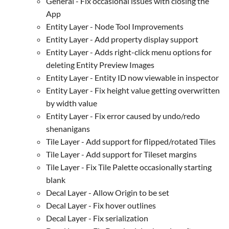
General - Fix occasional issues with closing the
App
Entity Layer - Node Tool Improvements
Entity Layer - Add property display support
Entity Layer - Adds right-click menu options for
deleting Entity Preview Images
Entity Layer - Entity ID now viewable in inspector
Entity Layer - Fix height value getting overwritten
by width value
Entity Layer - Fix error caused by undo/redo
shenanigans
Tile Layer - Add support for flipped/rotated Tiles
Tile Layer - Add support for Tileset margins
Tile Layer - Fix Tile Palette occasionally starting
blank
Decal Layer - Allow Origin to be set
Decal Layer - Fix hover outlines
Decal Layer - Fix serialization