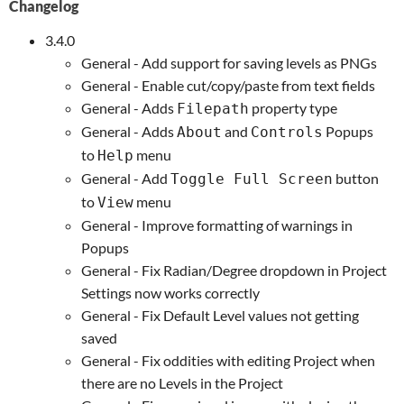
Changelog
3.4.0
General - Add support for saving levels as PNGs
General - Enable cut/copy/paste from text fields
General - Adds
property type
Filepath
General - Adds
and
Popups
About
Controls
to
menu
Help
General - Add
button
Toggle Full Screen
to
menu
View
General - Improve formatting of warnings in
Popups
General - Fix Radian/Degree dropdown in Project
Settings now works correctly
General - Fix Default Level values not getting
saved
General - Fix oddities with editing Project when
there are no Levels in the Project