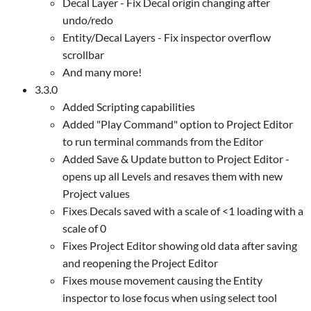
Decal Layer - Fix Decal origin changing after
undo/redo
Entity/Decal Layers - Fix inspector overflow
scrollbar
And many more!
3.3.0
Added Scripting capabilities
Added "Play Command" option to Project Editor
to run terminal commands from the Editor
Added Save & Update button to Project Editor -
opens up all Levels and resaves them with new
Project values
Fixes Decals saved with a scale of <1 loading with a
scale of 0
Fixes Project Editor showing old data after saving
and reopening the Project Editor
Fixes mouse movement causing the Entity
inspector to lose focus when using select tool