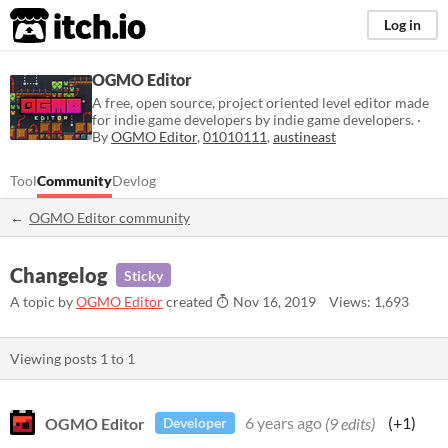
itch.io
Log in
OGMO Editor
A free, open source, project oriented level editor made
for indie game developers by indie game developers. ·
By
OGMO Editor
,
01010111
,
austineast
Tool
Community
Devlog
OGMO Editor community
Changelog
Sticky
A topic by
OGMO Editor
created
Nov 16, 2019
Views: 1,693
Viewing posts
1
to
1
OGMO Editor
6 years ago
(9 edits)
(+1)
Developer