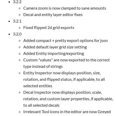
3.2.2
Camera zoom is now clamped to sane amounts
Decal and entity layer editor fixes
3.2.1
Fixed flipped 2d grid exports
3.2.0
Added compact + pretty export options for json
Added default layer grid size setting
Added Entity importing/exporting
Custom "values" are now exported to the correct
type instead of strings
Entity Inspector now displays position, size,
rotation, and flipped status, if applicable, to all
selected entities
Decal Inspector now displays position, scale,
rotation, and custom layer properties, if applicable,
to all selected decals
Irrelevant Tool icons in the editor are now Greyed