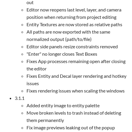
out
Editor now reopens last level, layer, and camera
position when returning from project editing
Entity Textures are now stored as relative paths
All paths are now exported with the same
normalized output (path/to/file)
Editor side panels resize constraints removed
"Enter" no longer closes Text Boxes
Fixes App processes remaining open after closing
the editor
Fixes Entity and Decal layer rendering and hotkey
issues
Fixes rendering issues when scaling the windows
3.1.1
Added entity image to entity palette
Move broken levels to trash instead of deleting
them permanently
Fix image previews leaking out of the popup