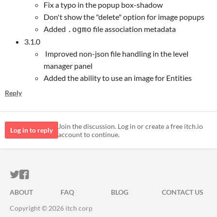
Fix a typo in the popup box-shadow
Don't show the "delete" option for image popups
Added
file association metadata
.ogmo
3.1.0
Improved non-json file handling in the level
manager panel
Added the ability to use an image for Entities
Reply
Join the discussion. Log in or create a free itch.io
Log in to reply
account to continue.
ITCH.IO ON TWITTER
ITCH.IO ON FACEBOOK
ABOUT
FAQ
BLOG
CONTACT US
Copyright © 2026 itch corp