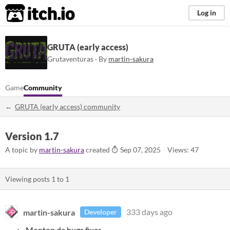
itch.io
Log in
GRUTA (early access)
Grutaventuras · By
martin-sakura
Game
Community
GRUTA (early access) community
Version 1.7
A topic by
martin-sakura
created
Sep 07, 2025
Views: 47
Viewing posts
1
to
1
martin-sakura
333 days ago
Developer
Monton de bugs fixes