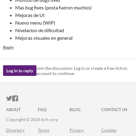
Mas bug fixes (posta fueron muchos)
Mejoras de UI
Nuevo menu (WIP)
Nivelacion de dificultad
Mejoras visuales en general
Reply
Join the discussion. Log in or create a free itch.io
Log in to reply
account to continue.
ITCH.IO ON TWITTER
ITCH.IO ON FACEBOOK
ABOUT
FAQ
BLOG
CONTACT US
Copyright © 2026 itch corp
Directory
Terms
Privacy
Cookies