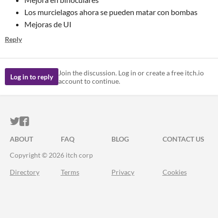
Los murcielagos ahora se pueden matar con bombas
Mejoras de UI
Reply
Join the discussion. Log in or create a free itch.io
Log in to reply
account to continue.
ITCH.IO ON TWITTER
ITCH.IO ON FACEBOOK
ABOUT
FAQ
BLOG
CONTACT US
Copyright © 2026 itch corp
Directory
Terms
Privacy
Cookies