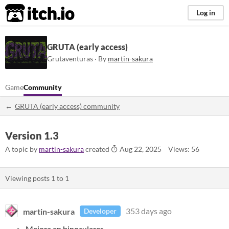
itch.io
Log in
GRUTA (early access)
Grutaventuras · By
martin-sakura
Game
Community
GRUTA (early access) community
Version 1.3
A topic by
martin-sakura
created
Aug 22, 2025
Views: 56
Viewing posts
1
to
1
martin-sakura
353 days ago
Developer
Mejora en binoculares