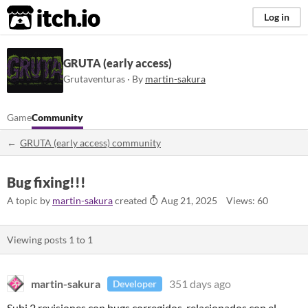
itch.io
Log in
GRUTA (early access)
Grutaventuras · By
martin-sakura
Game
Community
GRUTA (early access) community
Bug fixing!!!
A topic by
martin-sakura
created
Aug 21, 2025
Views: 60
Viewing posts
1
to
1
martin-sakura
351 days ago
Developer
Subi 2 revisiones con bugs corregidos, relacionados con el