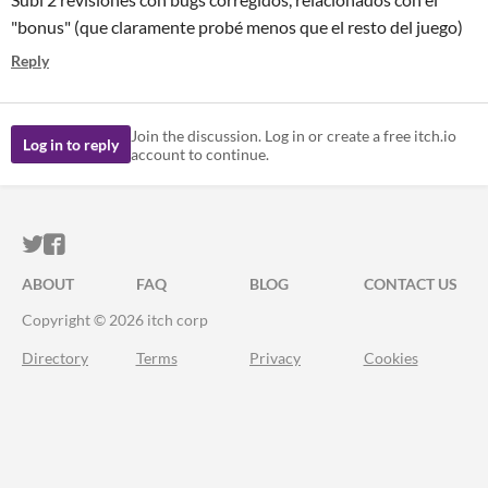
"bonus" (que claramente probé menos que el resto del juego)
Reply
Join the discussion. Log in or create a free itch.io
Log in to reply
account to continue.
ITCH.IO ON TWITTER
ITCH.IO ON FACEBOOK
ABOUT
FAQ
BLOG
CONTACT US
Copyright © 2026 itch corp
Directory
Terms
Privacy
Cookies