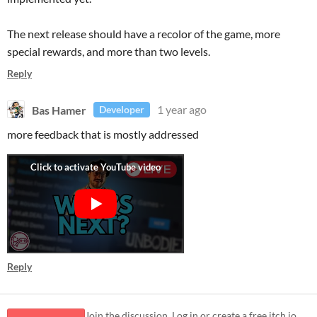
The next release should have a recolor of the game, more
special rewards, and more than two levels.
Reply
Bas Hamer
1 year ago
Developer
more feedback that is mostly addressed
Reply
Join the discussion. Log in or create a free itch.io