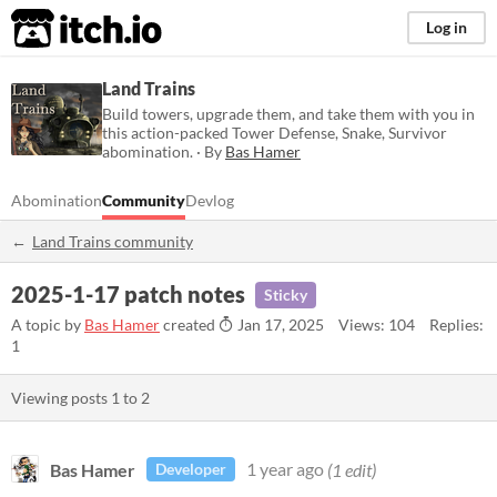
itch.io
Log in
Land Trains
Build towers, upgrade them, and take them with you in
this action-packed Tower Defense, Snake, Survivor
abomination. · By
Bas Hamer
Abomination
Community
Devlog
Land Trains community
2025-1-17 patch notes
Sticky
A topic by
Bas Hamer
created
Jan 17, 2025
Views: 104
Replies:
1
Viewing posts
1
to
2
Bas Hamer
1 year ago
(1 edit)
Developer