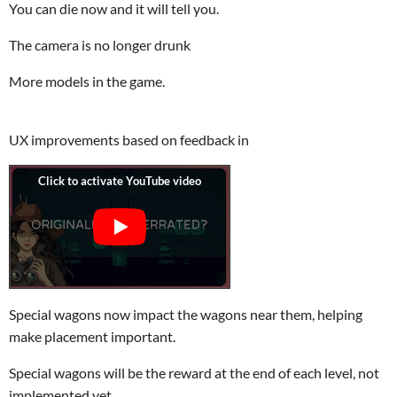
You can die now and it will tell you.
The camera is no longer drunk
More models in the game.
UX improvements based on feedback in
Special wagons now impact the wagons near them, helping
make placement important.
Special wagons will be the reward at the end of each level, not
implemented yet.