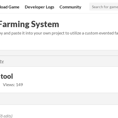
load Game
Developer Logs
Community
 Farming System
and paste it into your own project to utilize a custom evented f
ty
 tool
Views: 149
(8 edits)