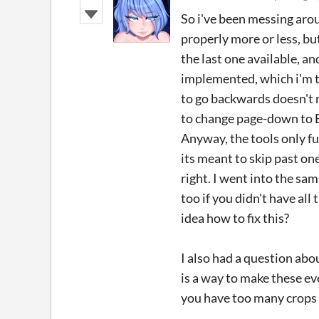
So i've been messing arou
properly more or less, but
the last one available, a
implemented, which i'm t
to go backwards doesn't r
to change page-down to E
Anyway, the tools only fu
its meant to skip past on
right. I went into the sa
too if you didn't have all
idea how to fix this?
I also had a question abou
is a way to make these e
you have too many crops 