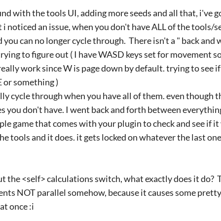
nd with the tools UI, adding more seeds and all that, i've g
 i noticed an issue, when you don't have ALL of the tools/se
nd you can no longer cycle through. There isn't a " back and
rying to figure out ( I have WASD keys set for movement s
eally work since W is page down by default. trying to see i
 or something )
lly cycle through when you have all of them. even though 
es you don't have. I went back and forth between everything 
mple game that comes with your plugin to check and see if it
 the tools and it does. it gets locked on whatever the last o
t the <self> calculations switch, what exactly does it do? T
vents NOT parallel somehow, because it causes some pretty 
at once :i