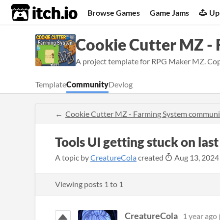
itch.io
Browse Games
Game Jams
Up
Cookie Cutter MZ -
A project template for RPG Maker MZ. Copy 
Template
Community
Devlog
Cookie Cutter MZ - Farming System communi
Tools UI getting stuck on last
A topic by
CreatureCola
created
Aug 13, 2024
Viewing posts
1
to
1
CreatureCola
1 year ago