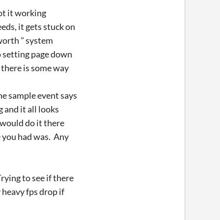
ot it working
eds, it gets stuck on
 worth " system
o setting page down
f there is some way
the sample event says
and it all looks
 would do it there
ne you had was. Any
rying to see if there
heavy fps drop if