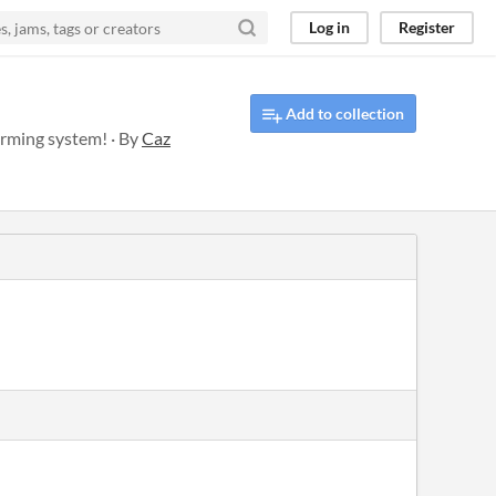
Log in
Register
Add to collection
arming system! · By
Caz