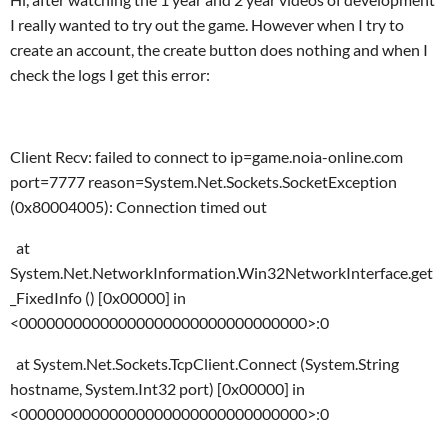
I really wanted to try out the game. However when I try to
create an account, the create button does nothing and when I
check the logs I get this error:
Client Recv: failed to connect to ip=game.noia-online.com
port=7777 reason=System.Net.Sockets.SocketException
(0x80004005): Connection timed out
at
System.Net.NetworkInformation.Win32NetworkInterface.get
_FixedInfo () [0x00000] in
<00000000000000000000000000000000>:0
at System.Net.Sockets.TcpClient.Connect (System.String
hostname, System.Int32 port) [0x00000] in
<00000000000000000000000000000000>:0