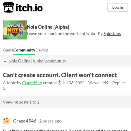
itch.io
Log in
Noia Online [Alpha]
Leave your mark on the world of Noia · By
Splosions
Game
Community
Devlog
Noia Online [Alpha] community
Can't create account. Client won't connect
A topic by
Craze4546
created
Jul 03, 2024
Views: 449
Replies:
3
Viewing posts
1
to
2
Craze4546
2 years ago
Hi, after watching the 1 year and 2 year videos of development