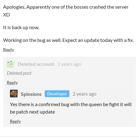
Apologies, Apparently one of the bosses crashed the server
XD
It is back up now.
Working on the bug as well. Expect an update today with a fix.
Reply
Deleted account
2 years ago
Deleted post
Reply
Splosions
2 years ago
Developer
Yes there is a confirmed bug with the queen be fight it will
be patch next update
Reply