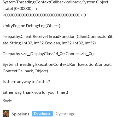
System.Threading.ContextCallback callback, System.Object
state) [0x00000] in
<00000000000000000000000000000000>:0
UnityEngine.Debug:Log(Object)
Telepathy.Client:ReceiveThreadFunction(ClientConnectionSt
ate, String, Int32, Int32, Boolean, Int32, Int32, Int32)
Telepathy.<>c__DisplayClass14_0:<Connect>b__0()
System.Threading.ExecutionContext:Run(ExecutionContext,
ContextCallback, Object)
Is there anyway to fix this?
Either way, thank you for your time :)
Reply
Splosions
2 years ago
Developer