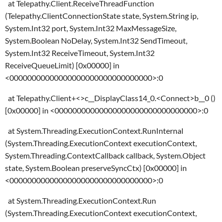
at Telepathy.Client.ReceiveThreadFunction
(Telepathy.ClientConnectionState state, System.String ip,
System.Int32 port, System.Int32 MaxMessageSize,
System.Boolean NoDelay, System.Int32 SendTimeout,
System.Int32 ReceiveTimeout, System.Int32
ReceiveQueueLimit) [0x00000] in
<00000000000000000000000000000000>:0
at Telepathy.Client+<>c__DisplayClass14_0.<Connect>b__0 ()
[0x00000] in <00000000000000000000000000000000>:0
at System.Threading.ExecutionContext.RunInternal
(System.Threading.ExecutionContext executionContext,
System.Threading.ContextCallback callback, System.Object
state, System.Boolean preserveSyncCtx) [0x00000] in
<00000000000000000000000000000000>:0
at System.Threading.ExecutionContext.Run
(System.Threading.ExecutionContext executionContext,