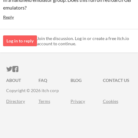
emulators?
Reply
Join the discussion. Log in or create a free itch.io
Log in to reply
account to continue.
ITCH.IO ON TWITTER
ITCH.IO ON FACEBOOK
ABOUT
FAQ
BLOG
CONTACT US
Copyright © 2026 itch corp
Directory
Terms
Privacy
Cookies