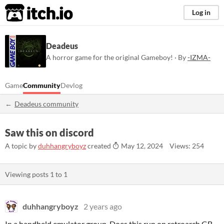
itch.io
Log in
Deadeus
A horror game for the original Gameboy! · By
-IZMA-
Game
Community
Devlog
Deadeus community
Saw this on discord
A topic by
duhhangryboyz
created
May 12, 2024
Views: 254
Viewing posts
1
to
1
duhhangryboyz
2 years ago
In a handheld emulator group. Does this run on retroarch GB