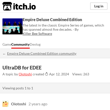
itch.io
Log in
Empire Deluxe Combined Edition
The latest in the classic Empire Series of games, which
has spanned almost five decades. · By
Killer Bee Software
Game
Community
Devlog
Empire Deluxe Combined Edition community
UltraDB for EDEE
A topic by
Oiotoshi
created
Apr 12, 2024
Views: 263
Viewing posts
1
to
1
Oiotoshi
2 years ago