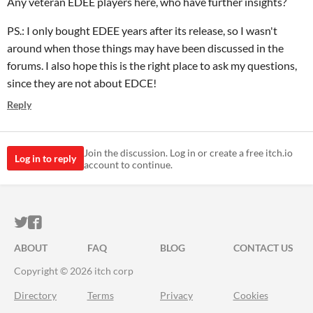
Any veteran EDEE players here, who have further insights?
PS.: I only bought EDEE years after its release, so I wasn't
around when those things may have been discussed in the
forums. I also hope this is the right place to ask my questions,
since they are not about EDCE!
Reply
Join the discussion. Log in or create a free itch.io
Log in to reply
account to continue.
ITCH.IO ON TWITTER
ITCH.IO ON FACEBOOK
ABOUT
FAQ
BLOG
CONTACT US
Copyright © 2026 itch corp
Directory
Terms
Privacy
Cookies