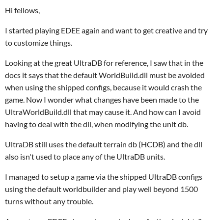
Hi fellows,
I started playing EDEE again and want to get creative and try
to customize things.
Looking at the great UltraDB for reference, I saw that in the
docs it says that the default WorldBuild.dll must be avoided
when using the shipped configs, because it would crash the
game. Now I wonder what changes have been made to the
UltraWorldBuild.dll that may cause it. And how can I avoid
having to deal with the dll, when modifying the unit db.
UltraDB still uses the default terrain db (HCDB) and the dll
also isn't used to place any of the UltraDB units.
I managed to setup a game via the shipped UltraDB configs
using the default worldbuilder and play well beyond 1500
turns without any trouble.