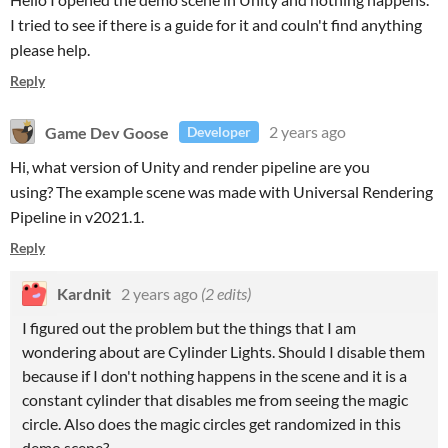
I tried to see if there is a guide for it and couln't find anything
please help.
Reply
Game Dev Goose
2 years ago
Developer
Hi, what version of Unity and render pipeline are you
using? The example scene was made with Universal Rendering
Pipeline in v2021.1.
Reply
Kardnit
2 years ago
(2 edits)
I figured out the problem but the things that I am
wondering about are Cylinder Lights. Should I disable them
because if I don't nothing happens in the scene and it is a
constant cylinder that disables me from seeing the magic
circle. Also does the magic circles get randomized in this
demo scene?