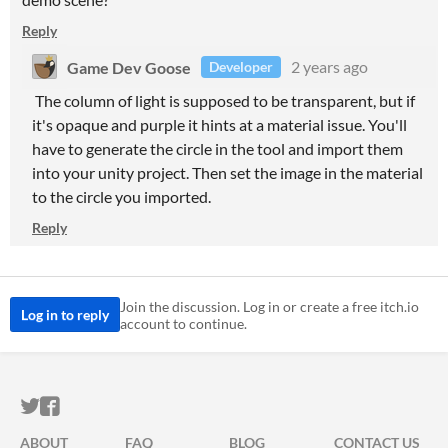
Reply
Game Dev Goose
2 years ago
Developer
The column of light is supposed to be transparent, but if
it's opaque and purple it hints at a material issue. You'll
have to generate the circle in the tool and import them
into your unity project. Then set the image in the material
to the circle you imported.
Reply
Join the discussion. Log in or create a free itch.io
Log in to reply
account to continue.
ITCH.IO ON TWITTER
ITCH.IO ON FACEBOOK
ABOUT
FAQ
BLOG
CONTACT US