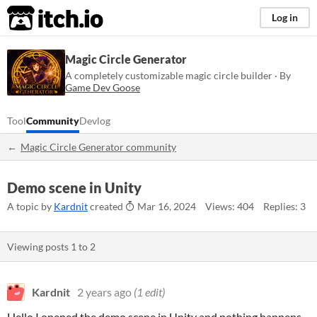
itch.io
Log in
Magic Circle Generator
A completely customizable magic circle builder · By
Game Dev Goose
Tool
Community
Devlog
Magic Circle Generator community
Demo scene in Unity
A topic by
Kardnit
created
Mar 16, 2024
Views: 404
Replies: 3
Viewing posts
1
to
2
Kardnit
2 years ago
(1 edit)
Hello I opened the demo scene in Unity and nothing happens.