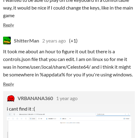
way, it would be nice if I could change the keys, like in the main
game
Reply
ShitterMan
2 years ago
(+1)
It took me about an hour to figure it out but there is a
controls.json file that you can edit. I am on linux so for me it
was in home/user/.local/share/Celeste64/
and i think it might
be somewhere in %appdata% for you if you're using windows.
Reply
VRBANANA360
1 year ago
i cant find it :(