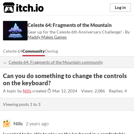
itch.io
Log in
Celeste 64: Fragments of the Mountain
Gear up for the Celeste 6th Anniversary Challenge! · By
Maddy Makes Games
Celeste 64
Community
Devlog
Celeste 64: Fragments of the Mountain community
Can you do something to change the controls
on the keyboard?
A topic by
Nills
created
Mar 12, 2024
Views: 2,086
Replies: 4
Viewing posts
1
to
3
Nills
2 years ago
I wanted to be able to play on the keyboard in a comfortable