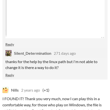
Reply
Silent_Determination
271 days ago
thanks for the help by the linux path but i'm not able to
change it is there a way to do it?
Reply
Nills
2 years ago
(+1)
I FOUND IT! Thank you very much, now I can play this in a
comfortable way, for those who play on Windows, the file is