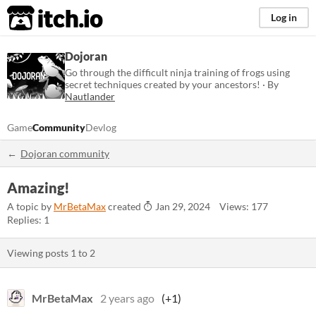
itch.io
Log in
Dojoran
Go through the difficult ninja training of frogs using
secret techniques created by your ancestors! · By
Nautlander
Game
Community
Devlog
Dojoran community
Amazing!
A topic by
MrBetaMax
created
Jan 29, 2024
Views: 177
Replies: 1
Viewing posts
1
to
2
MrBetaMax
2 years ago
(+1)