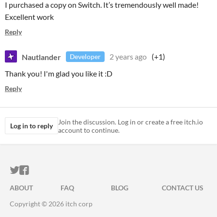
I purchased a copy on Switch. It’s tremendously well made!
Excellent work
Reply
Nautlander
2 years ago
(+1)
Developer
Thank you! I'm glad you like it :D
Reply
Join the discussion. Log in or create a free itch.io
Log in to reply
account to continue.
ITCH.IO ON TWITTER
ITCH.IO ON FACEBOOK
ABOUT
FAQ
BLOG
CONTACT US
Copyright © 2026 itch corp