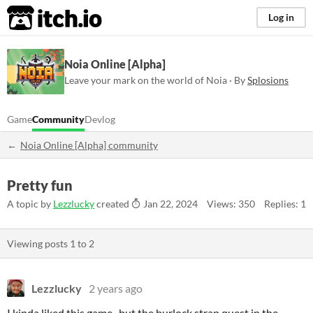
itch.io
Log in
Noia Online [Alpha]
Leave your mark on the world of Noia · By
Splosions
Game
Community
Devlog
Noia Online [Alpha] community
Pretty fun
A topic by
Lezzlucky
created
Jan 22, 2024
Views: 350
Replies: 1
Viewing posts
1
to
2
Lezzlucky
2 years ago
I kinda liked this game.. but the burlock strap quest in the