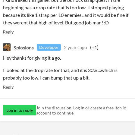
beginning has a drop rate that is too low.. I stopped playing
because its like 1 strap per 10 enemies.. and it would be fine if
they werent that high of level. But good job man! :D
Reply
Splosions
2 years ago
(+1)
Developer
Hey thanks for giving it a go.
I looked at the drop rate for that, and it is 30%....which is
probably too low. I can bump that up a bit.
Reply
Join the discussion. Log in or create a free itch.io
Log in to reply
account to continue.