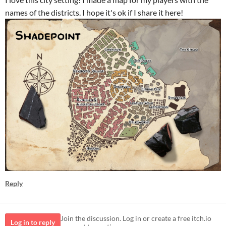
names of the districts. I hope it's ok if I share it here!
Reply
Join the discussion. Log in or create a free itch.io
Log in to reply