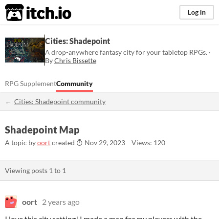
itch.io
Log in
Cities: Shadepoint
A drop-anywhere fantasy city for your tabletop RPGs. ·
By
Chris Bissette
RPG Supplement
Community
Cities: Shadepoint community
Shadepoint Map
A topic by
oort
created
Nov 29, 2023
Views: 120
Viewing posts
1
to
1
oort
2 years ago
I love this city setting! I made a map for my players with the