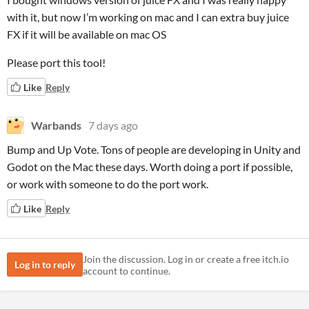
with it, but now I’m working on mac and I can extra buy juice
FX if it will be available on mac OS
Please port this tool!
Like
Reply
Warbands
7 days ago
Bump and Up Vote. Tons of people are developing in Unity and
Godot on the Mac these days. Worth doing a port if possible,
or work with someone to do the port work.
Like
Reply
Join the discussion. Log in or create a free itch.io
Log in to reply
account to continue.