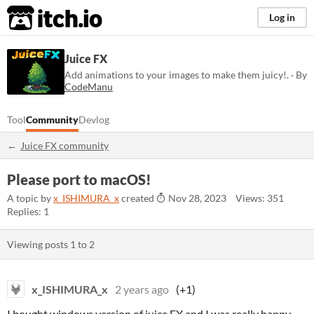
itch.io
Log in
Juice FX
Add animations to your images to make them juicy!. · By
CodeManu
Tool
Community
Devlog
Juice FX community
Please port to macOS!
A topic by
x_ISHIMURA_x
created
Nov 28, 2023
Views: 351
Replies: 1
Viewing posts
1
to
2
x_ISHIMURA_x
2 years ago
(+1)
I bought windows version of juice FX and I was really happy