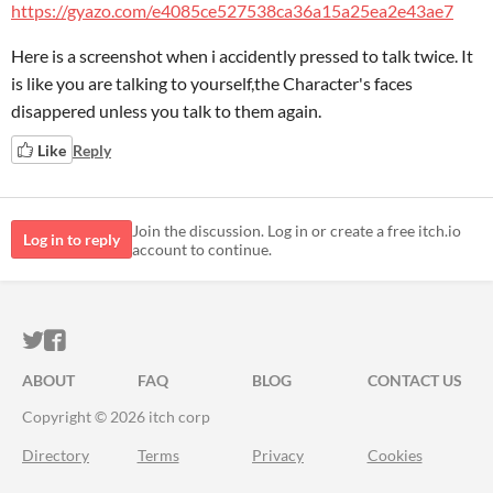
https://gyazo.com/e4085ce527538ca36a15a25ea2e43ae7
Here is a screenshot when i accidently pressed to talk twice. It
is like you are talking to yourself,the Character's faces
disappered unless you talk to them again.
Like
Reply
Join the discussion. Log in or create a free itch.io
Log in to reply
account to continue.
ITCH.IO ON TWITTER
ITCH.IO ON FACEBOOK
ABOUT
FAQ
BLOG
CONTACT US
Copyright © 2026 itch corp
Directory
Terms
Privacy
Cookies