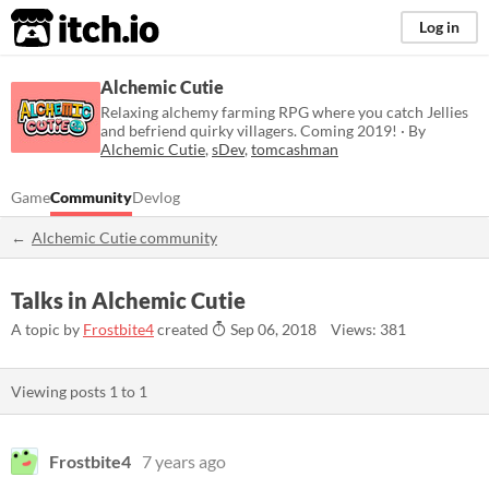
itch.io
Log in
Alchemic Cutie
Relaxing alchemy farming RPG where you catch Jellies
and befriend quirky villagers. Coming 2019! · By
Alchemic Cutie
,
sDev
,
tomcashman
Game
Community
Devlog
Alchemic Cutie community
Talks in Alchemic Cutie
A topic by
Frostbite4
created
Sep 06, 2018
Views: 381
Viewing posts
1
to
1
Frostbite4
7 years ago