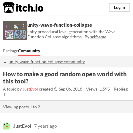
itch.io
Log in
unity-wave-function-collapse
unity procedural level generation with the Wave
Function Collapse algorithms · By
selfsame
Package
Community
unity-wave-function-collapse community
How to make a good random open world with
this tool?
A topic by
JustEvol
created
Sep 06, 2018
Views: 1,595
Replies:
1
Viewing posts
1
to
2
JustEvol
7 years ago