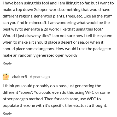
I have been using this tool and I am liking it so far, but I want to
make a top down 2d open world, something that would have
different regions, generated plants, trees, etc. Like all the stuff
can you find in minecraft. I am wondering what would be the
best way to generate a 2d world like that using this tool?
Would I just draw my tiles? I am not sure how I tell the system
when to make a it should place a desert or sea, or when it
should place some dungeons. How would I use the paclage to
make an randomly generated open world?
Reply
zbaker5
6 years ago
I think you could probably do a pass just generating the
different "zones". You could even do this using WFC or some
other procgen method. Then for each zone, use WFC to
populate the zone with it's specific tiles etc. Just a thought.
Reply