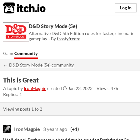
itch.io
Log in
D&D Story Mode (5e)
Alternative D&D 5th Edition rules for faster, cinematic
gameplay. · By
frostyfreeze
Game
Community
D&D Story Mode (5e) community
This is Great
A topic by
IronMagpie
created
Jan 23, 2023
Views: 476
Replies: 1
Viewing posts
1
to
2
IronMagpie
3 years ago
(+1)
Well done! Perhaps you should make one for Pathfinder 2e.