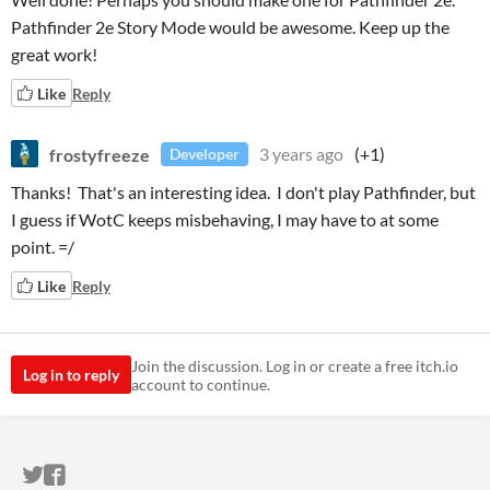
Pathfinder 2e Story Mode would be awesome. Keep up the
great work!
Like
Reply
frostyfreeze
3 years ago
(+1)
Developer
Thanks! That's an interesting idea. I don't play Pathfinder, but
I guess if WotC keeps misbehaving, I may have to at some
point. =/
Like
Reply
Join the discussion. Log in or create a free itch.io
Log in to reply
account to continue.
ITCH.IO ON TWITTER
ITCH.IO ON FACEBOOK