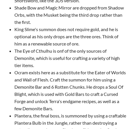
Shortsword, like the 3DS version.
Shade Bow and Magic Mirror are dropped from Shadow
Orbs, with the Musket being the third drop rather than
the first.
King Slime's summon does not require gold, and he is
optional as his only drops are the three ores. Think of
him as a renewable source of ore.
The Eye of Cthulhu is onf of the only sources of
Demonite, which is useful for crafting a variety of high
tier items.
Ocram exists here as a substitute for the Eater of Worlds
and Wall of Flesh. Craft the summon for him using a
Demonite Bar and 6 Rotten Chunks. He drops a Soul Of
Blight, which is used with Gold Bars to craft a Cursed
Forge and unlock Terra's endgame recipes, as well as a
few Demonite Bars.
Plantera, the final boss, is summoned by using a craftable
Plantera Bulb in the Jungle, rather than destroying a