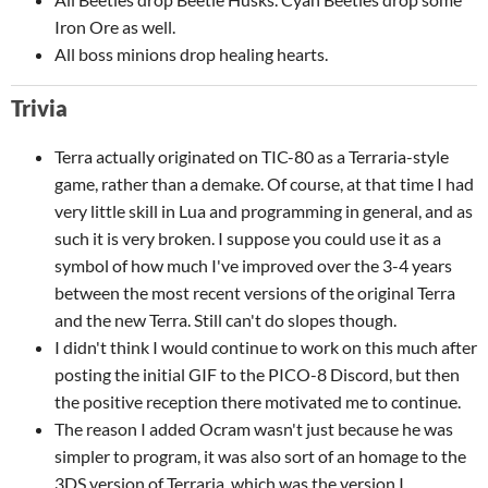
Iron Ore as well.
All boss minions drop healing hearts.
Trivia
Terra actually originated on TIC-80 as a Terraria-style
game, rather than a demake. Of course, at that time I had
very little skill in Lua and programming in general, and as
such it is very broken. I suppose you could use it as a
symbol of how much I've improved over the 3-4 years
between the most recent versions of the original Terra
and the new Terra. Still can't do slopes though.
I didn't think I would continue to work on this much after
posting the initial GIF to the PICO-8 Discord, but then
the positive reception there motivated me to continue.
The reason I added Ocram wasn't just because he was
simpler to program, it was also sort of an homage to the
3DS version of Terraria, which was the version I