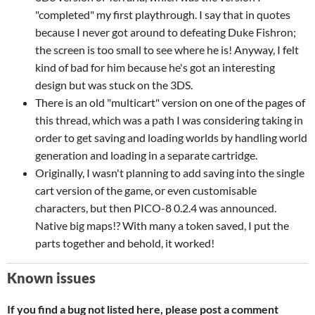
"completed" my first playthrough. I say that in quotes
because I never got around to defeating Duke Fishron;
the screen is too small to see where he is! Anyway, I felt
kind of bad for him because he's got an interesting
design but was stuck on the 3DS.
There is an old "multicart" version on one of the pages of
this thread, which was a path I was considering taking in
order to get saving and loading worlds by handling world
generation and loading in a separate cartridge.
Originally, I wasn't planning to add saving into the single
cart version of the game, or even customisable
characters, but then PICO-8 0.2.4 was announced.
Native big maps!? With many a token saved, I put the
parts together and behold, it worked!
Known issues
If you find a bug not listed here, please post a comment