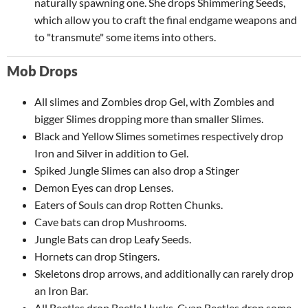
naturally spawning one. She drops Shimmering Seeds,
which allow you to craft the final endgame weapons and
to "transmute" some items into others.
Mob Drops
All slimes and Zombies drop Gel, with Zombies and
bigger Slimes dropping more than smaller Slimes.
Black and Yellow Slimes sometimes respectively drop
Iron and Silver in addition to Gel.
Spiked Jungle Slimes can also drop a Stinger
Demon Eyes can drop Lenses.
Eaters of Souls can drop Rotten Chunks.
Cave bats can drop Mushrooms.
Jungle Bats can drop Leafy Seeds.
Hornets can drop Stingers.
Skeletons drop arrows, and additionally can rarely drop
an Iron Bar.
All Beetles drop Beetle Husks. Cyan Beetles drop some