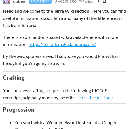
cubee
3 years ago
(14 edits)
(+1)
Developer
Hello and welcome to the Terra Wiki section! Here you can find
useful information about Terra and many of the differences it
has from Terraria.
There is also a fandom-based wiki available here with more
information:
https://terrademake.fandom.com/
By the way, spoilers ahead! I suppose you would know that
though, if you’re going to a wiki.
Crafting
You can view crafting recipes in the following PICO-8
cartridge, originally made by jo560hs:
Terra Recipe Book
Progression
You start with a Wooden Sword instead of a Copper