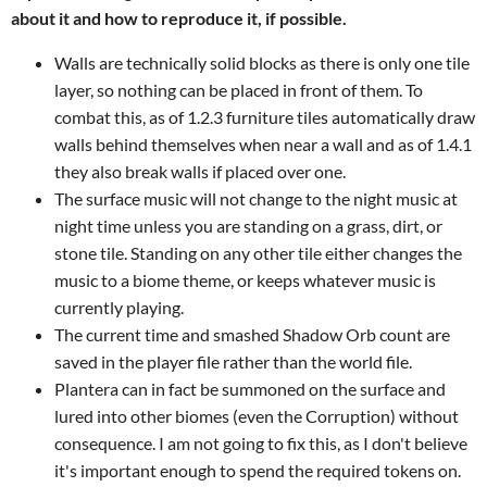
about it and how to reproduce it, if possible.
Walls are technically solid blocks as there is only one tile
layer, so nothing can be placed in front of them. To
combat this, as of 1.2.3 furniture tiles automatically draw
walls behind themselves when near a wall and as of 1.4.1
they also break walls if placed over one.
The surface music will not change to the night music at
night time unless you are standing on a grass, dirt, or
stone tile. Standing on any other tile either changes the
music to a biome theme, or keeps whatever music is
currently playing.
The current time and smashed Shadow Orb count are
saved in the player file rather than the world file.
Plantera can in fact be summoned on the surface and
lured into other biomes (even the Corruption) without
consequence. I am not going to fix this, as I don't believe
it's important enough to spend the required tokens on.