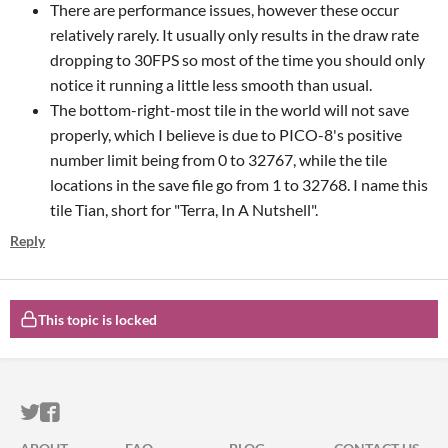
There are performance issues, however these occur
relatively rarely. It usually only results in the draw rate
dropping to 30FPS so most of the time you should only
notice it running a little less smooth than usual.
The bottom-right-most tile in the world will not save
properly, which I believe is due to PICO-8's positive
number limit being from 0 to 32767, while the tile
locations in the save file go from 1 to 32768. I name this
tile Tian, short for "Terra, In A Nutshell".
Reply
This topic is locked
ITCH.IO ON TWITTER
ITCH.IO ON FACEBOOK