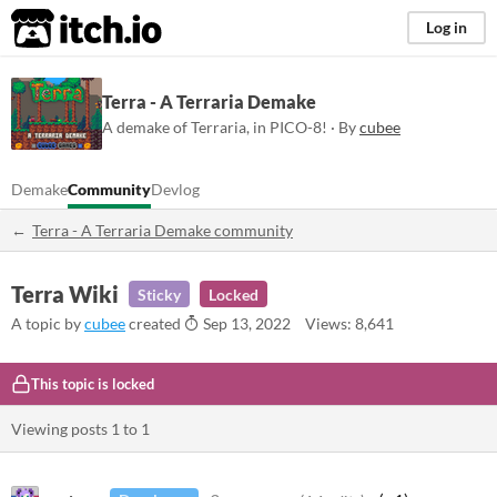
itch.io
Log in
Terra - A Terraria Demake
A demake of Terraria, in PICO-8! · By
cubee
Demake
Community
Devlog
Terra - A Terraria Demake community
Terra Wiki
Sticky
Locked
A topic by
cubee
created
Sep 13, 2022
Views: 8,641
This topic is locked
Viewing posts
1
to
1