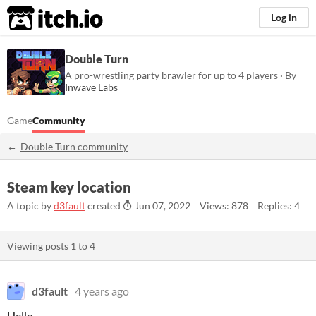
itch.io
Log in
Double Turn
A pro-wrestling party brawler for up to 4 players · By
Inwave Labs
Game
Community
Double Turn community
Steam key location
A topic by
d3fault
created
Jun 07, 2022
Views: 878
Replies: 4
Viewing posts
1
to
4
d3fault
4 years ago
Hello,