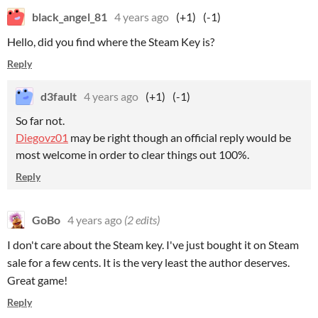
black_angel_81
4 years ago
(+1)
(-1)
Hello, did you find where the Steam Key is?
Reply
d3fault
4 years ago
(+1)
(-1)
So far not.
Diegovz01
may be right though an official reply would be
most welcome in order to clear things out 100%.
Reply
GoBo
4 years ago
(2 edits)
I don't care about the Steam key. I've just bought it on Steam
sale for a few cents. It is the very least the author deserves.
Great game!
Reply