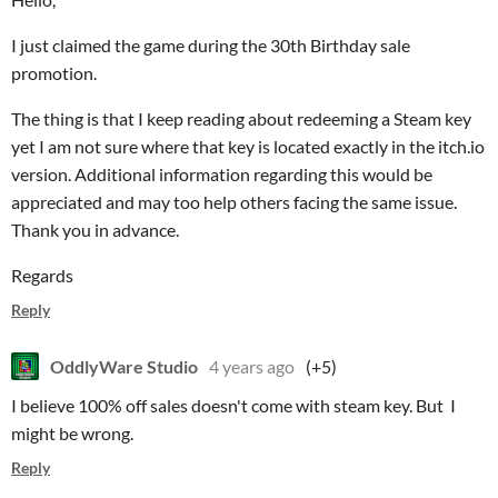
I just claimed the game during the 30th Birthday sale
promotion.
The thing is that I keep reading about redeeming a Steam key
yet I am not sure where that key is located exactly in the itch.io
version. Additional information regarding this would be
appreciated and may too help others facing the same issue.
Thank you in advance.
Regards
Reply
OddlyWare Studio
4 years ago
(+5)
I believe 100% off sales doesn't come with steam key. But I
might be wrong.
Reply