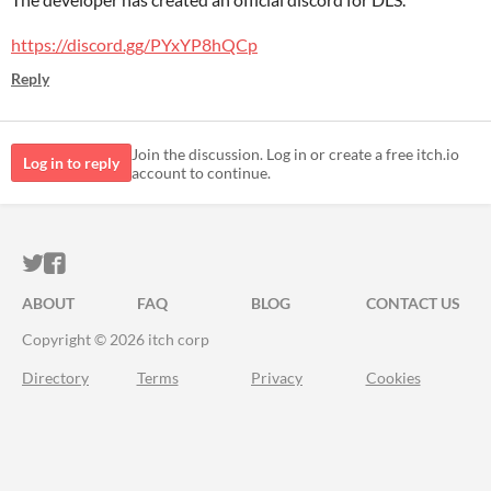
https://discord.gg/PYxYP8hQCp
Reply
Join the discussion. Log in or create a free itch.io
Log in to reply
account to continue.
ITCH.IO ON TWITTER
ITCH.IO ON FACEBOOK
ABOUT
FAQ
BLOG
CONTACT US
Copyright © 2026 itch corp
Directory
Terms
Privacy
Cookies