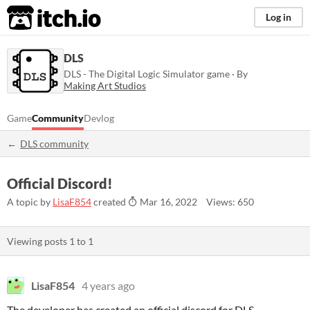
itch.io
Log in
DLS
DLS - The Digital Logic Simulator game · By
Making Art Studios
Game
Community
Devlog
DLS community
Official Discord!
A topic by
LisaF854
created
Mar 16, 2022
Views: 650
Viewing posts
1
to
1
LisaF854
4 years ago
The developer has created an official discord for DLS.