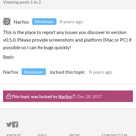
Viewing posts
1
to
2
Narfox
8 years ago
Developer
This is the place to report any issues you discover in version
v0.5.0. Please provide screenshots and platform (Mac or PC) if
possible so I can fix bugs quickly!
Reply
Narfox
locked this topic
8 years ago
Developer
This topic was locked by
Narfox
Dec 28, 2017
ITCH.IO ON TWITTER
ITCH.IO ON FACEBOOK
ABOUT
FAQ
BLOG
CONTACT US