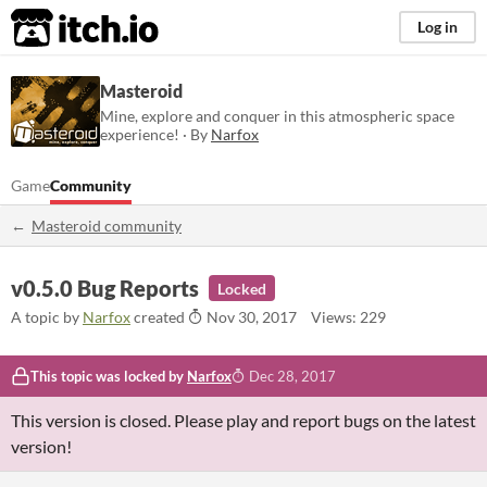
itch.io
Log in
Masteroid
Mine, explore and conquer in this atmospheric space
experience! · By
Narfox
Game
Community
Masteroid community
v0.5.0 Bug Reports
Locked
A topic by
Narfox
created
Nov 30, 2017
Views: 229
This topic was locked by
Narfox
Dec 28, 2017
This version is closed. Please play and report bugs on the latest
version!