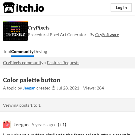
itch.io
Log in
CryPixels
Procedural Pixel Art Generator · By
CrySoftware
Tool
Community
Devlog
CryPixels community
»
Feature Requests
Color palette button
A topic by
Jeegan
created
Jul 28, 2021
Views: 284
Viewing posts
1
to
1
Jeegan
5 years ago
(+1)
How about a button similar to the force color button except it