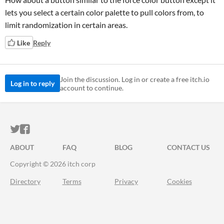
lets you select a certain color palette to pull colors from, to
limit randomization in certain areas.
Like
Reply
Join the discussion. Log in or create a free itch.io
Log in to reply
account to continue.
ITCH.IO ON TWITTER
ITCH.IO ON FACEBOOK
ABOUT
FAQ
BLOG
CONTACT US
Copyright © 2026 itch corp
Directory
Terms
Privacy
Cookies