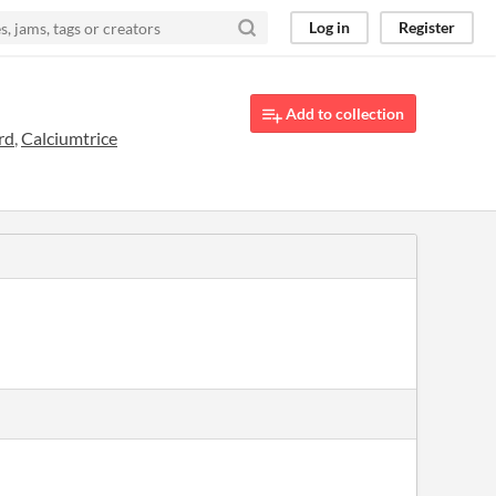
Log in
Register
Add to collection
rd
,
Calciumtrice