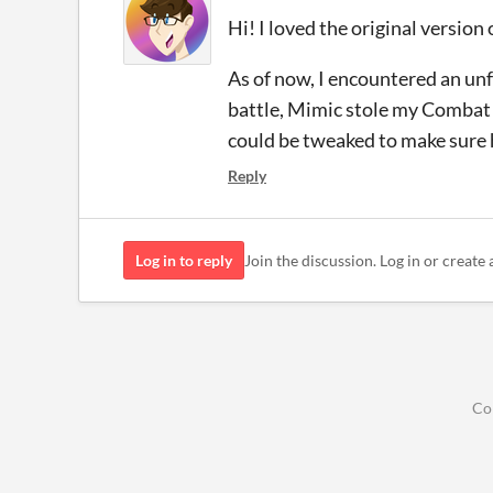
Hi! I loved the original version
As of now, I encountered an unf
battle, Mimic stole my Combat S
could be tweaked to make sure h
Reply
Log in to reply
Join the discussion. Log in or create 
Co