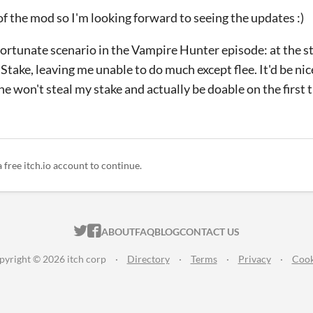
 of the mod so I'm looking forward to seeing the updates :)
ortunate scenario in the Vampire Hunter episode: at the st
take, leaving me unable to do much except flee. It'd be nic
e won't steal my stake and actually be doable on the first 
a free itch.io account to continue.
ITCH.IO ON TWITTER
ITCH.IO ON FACEBOOK
ABOUT
FAQ
BLOG
CONTACT US
pyright © 2026 itch corp
·
Directory
·
Terms
·
Privacy
·
Cook