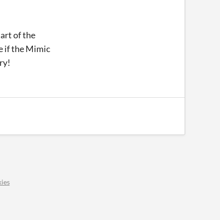
art of the
e if the Mimic
try!
ies