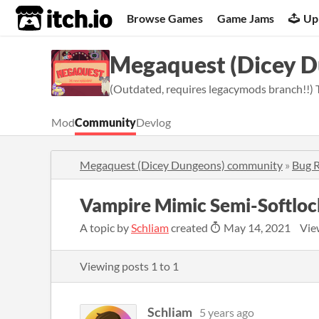
itch.io
Browse Games
Game Jams
Up
Megaquest (Dicey 
(Outdated, requires legacymods branch!!) 
Mod
Community
Devlog
Megaquest (Dicey Dungeons) community
»
Bug 
Vampire Mimic Semi-Softloc
A topic by
Schliam
created
May 14, 2021
Vie
Viewing posts
1
to
1
Schliam
5 years ago