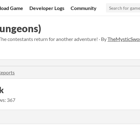
load Game
Developer Logs
Community
Dungeons)
The contestants return for another adventure! · By
TheMysticSwo
Reports
k
ws: 367