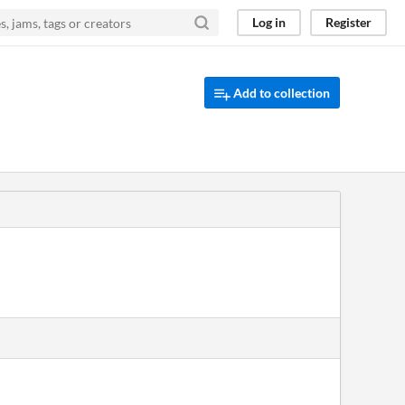
Log in
Register
Add to collection