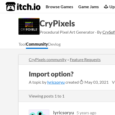
itch.io
Browse Games
Game Jams
Up
CryPixels
Procedural Pixel Art Generator · By
CrySof
Tool
Community
Devlog
CryPixels community
»
Feature Requests
Import option?
A topic by
lyricsoryu
created
May 03, 2021
V
Viewing posts
1
to
1
lyricsoryu
5 years ago