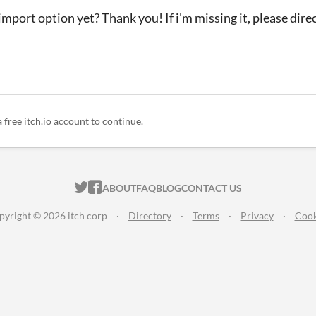
 import option yet? Thank you! If i'm missing it, please dire
a free itch.io account to continue.
ITCH.IO ON TWITTER
ITCH.IO ON FACEBOOK
ABOUT
FAQ
BLOG
CONTACT US
pyright © 2026 itch corp
·
Directory
·
Terms
·
Privacy
·
Cook