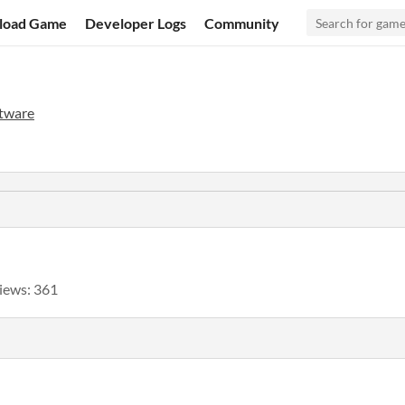
load Game
Developer Logs
Community
tware
iews: 361