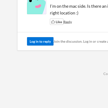
I'm on the mac side. Is there an
right location :)
Like
Reply
Log in to reply
Join the discussion. Log in or create 
Co