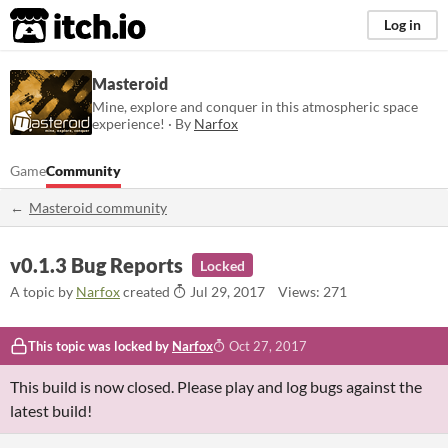
itch.io
Log in
Masteroid
Mine, explore and conquer in this atmospheric space
experience! · By
Narfox
Game
Community
Masteroid community
v0.1.3 Bug Reports
Locked
A topic by
Narfox
created
Jul 29, 2017
Views: 271
This topic was locked by
Narfox
Oct 27, 2017
This build is now closed. Please play and log bugs against the
latest build!