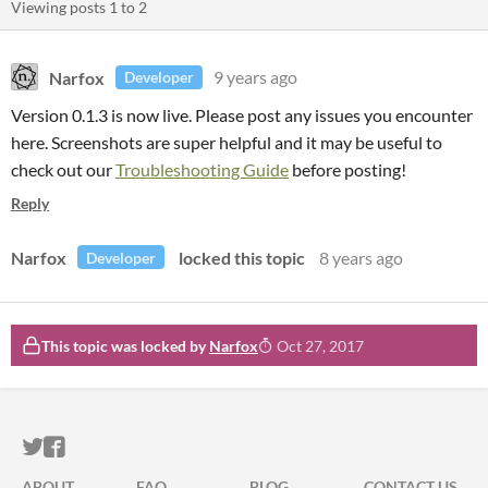
Viewing posts
1
to
2
Narfox
9 years ago
Developer
Version 0.1.3 is now live. Please post any issues you encounter
here. Screenshots are super helpful and it may be useful to
check out our
Troubleshooting Guide
before posting!
Reply
Narfox
locked this topic
8 years ago
Developer
This topic was locked by
Narfox
Oct 27, 2017
ITCH.IO ON TWITTER
ITCH.IO ON FACEBOOK
ABOUT
FAQ
BLOG
CONTACT US