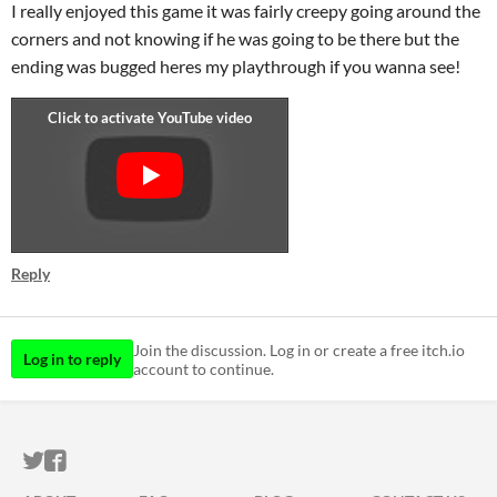
I really enjoyed this game it was fairly creepy going around the
corners and not knowing if he was going to be there but the
ending was bugged heres my playthrough if you wanna see!
Reply
Join the discussion. Log in or create a free itch.io
Log in to reply
account to continue.
ITCH.IO ON TWITTER
ITCH.IO ON FACEBOOK