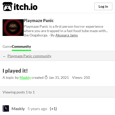
itch.io
Log in
Playmaze Panic
Playmaze Panic is a first person horror experience
where you are trapped in a fast food tube maze with...
the Oogaburga. · By
Akupara Jams
Game
Community
Playmaze Panic community
I played it!
A topic by
Maskly
created
Jan 31, 2021
Views: 250
Viewing posts
1
to
1
Maskly
5 years ago
(+1)