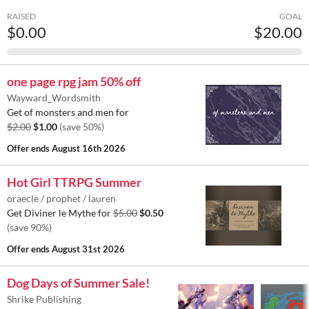
RAISED
GOAL
$0.00
$20.00
one page rpg jam 50% off
Wayward_Wordsmith
Get of monsters and men for
$2.00
$1.00
(save 50%)
Offer ends
August 16th 2026
Hot Girl TTRPG Summer
oraecle / prophet / lauren
Get Diviner le Mythe for
$5.00
$0.50
(save 90%)
Offer ends
August 31st 2026
Dog Days of Summer Sale!
Shrike Publishing