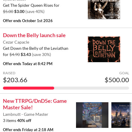
Get The Spider Queen Rises for
$5.00
$3.00
(save 40%)
Offer ends
October 1st 2026
Down the Belly launch sale
Cezar Capacle
Get Down the Belly of the Leviathan
for
$4.90
$3.43
(save 30%)
Offer ends
Today at 8:42 PM
RAISED
GOAL
$203.66
$500.00
New TTRPG/DnD5e: Game
Master Sale!
Lambnutt - Game Master
3 items
40% off
Offer ends
Friday at 2:18 AM