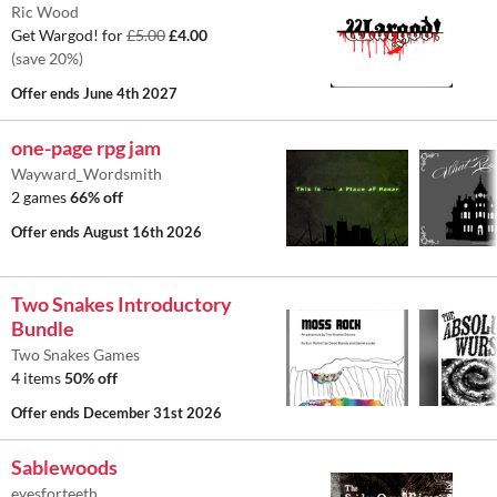
Ric Wood
Get Wargod! for
£5.00
£4.00
(save 20%)
Offer ends
June 4th 2027
one-page rpg jam
Wayward_Wordsmith
2 games
66% off
Offer ends
August 16th 2026
Two Snakes Introductory
Bundle
Two Snakes Games
4 items
50% off
Offer ends
December 31st 2026
Sablewoods
eyesforteeth