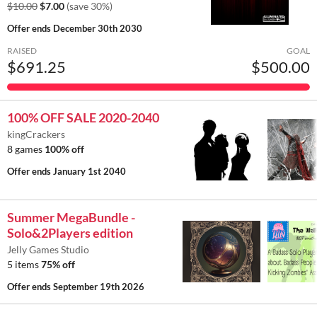
$10.00
$7.00
(save 30%)
Offer ends
December 30th 2030
RAISED
GOAL
$691.25
$500.00
100% OFF SALE 2020-2040
kingCrackers
8 games
100% off
Offer ends
January 1st 2040
Summer MegaBundle -
Solo&2Players edition
Jelly Games Studio
5 items
75% off
Offer ends
September 19th 2026