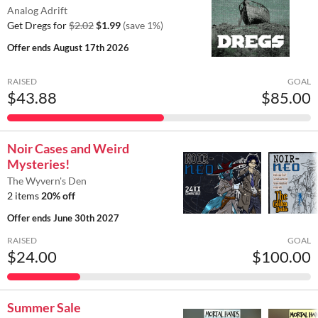
Analog Adrift
Get Dregs for
$2.02
$1.99
(save 1%)
Offer ends
August 17th 2026
RAISED
GOAL
$43.88
$85.00
Noir Cases and Weird
Mysteries!
The Wyvern's Den
2 items
20% off
Offer ends
June 30th 2027
RAISED
GOAL
$24.00
$100.00
Summer Sale