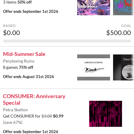
3 items
50% off
Offer ends
September 1st 2026
RAISED
GOAL
$0.00
$500.00
Mid-Summer Sale
Perplexing Ruins
8 games
75% off
Offer ends
August 31st 2026
CONSUMER: Anniversary
Special
Petra Skelton
Get CONSUMER for
$3.00
$0.99
(save 67%)
Offer ends
September 1st 2026