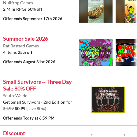
Nullfrog Games
2 Mini RPGs
50% off
Offer ends
September 17th 2026
Summer Sale 2026
Rat Bastard Games
4 items
25% off
Offer ends
August 31st 2026
Small Survivors -- Three Day
Sale 80% OFF
SquireWaldo
Get Small Survivors - 2nd Edition for
$4.99
$0.99
(save 80%)
Offer ends
Today at 6:59 PM
Discount