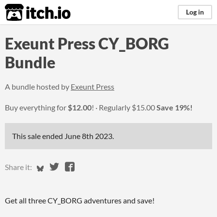
itch.io
Log in
Exeunt Press CY_BORG
Bundle
A bundle hosted by
Exeunt Press
Buy everything for
$12.00
!
Regularly
$15.00
Save 19%!
This sale ended
June 8th 2023
.
Share on Bluesky
Share on Twitter
Share on Facebook
Share it:
Get all three CY_BORG adventures and save!