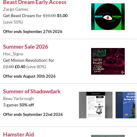
Beast Dream Early Access
Zargo Games
Get Beast Dream for
$10.00
$5.00
(save 50%)
Offer ends
September 27th 2026
Summer Sale 2026
Hoc_Signo
Get Minion Revolution! for
£2.00
£0.40
(save 80%)
Offer ends
August 30th 2026
Summer of Shadowdark
Beau Yarbrough
3 games
50% off
Offer ends
September 22nd 2026
Hamster Aid