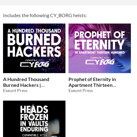
Includes the following CY_BORG heists:
A Hundred Thousand
Prophet of Eternity in
Burned Hackers |
Apartment Thirteen
CY_BORG
Exeunt Press
Hundred for CY_BORG
Exeunt Press
$5
In bundle
$5
In bundle