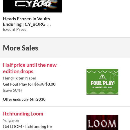
Heads Frozen in Vaults
Enduring | CY_BORG
Exeunt Press
$5
In bundle
More Sales
Half price until the new
edition drops
Hendrik ten Napel
Get Foul Play for
$6.00
$3.00
(save 50%)
Offer ends
July 6th 2030
Itchfunding Loom
Yuigaron
Get LOOM - Itchfunding for