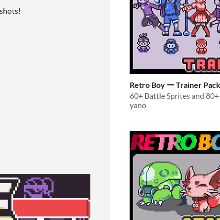
nshots!
Retro Boy ー Trainer Pac
yano