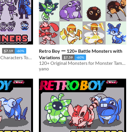
k
Retro Boy ー 120+ Battle Monsters with
$7.19
-60%
60+ Battle Sprites and 80+ Characters Total
Variations
$7.59
-60%
120+ Original Monsters for Monster Tamers games!
yano