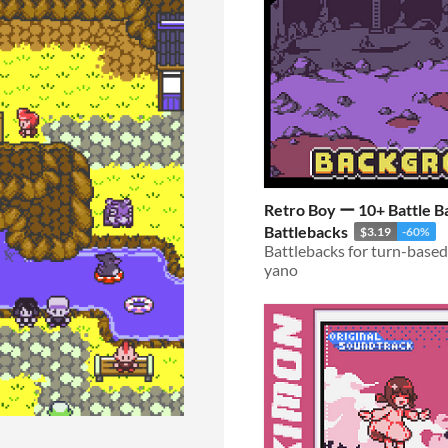
Retro Boy ー 10+ Battle B
Battlebacks
$3.19
-60%
yano