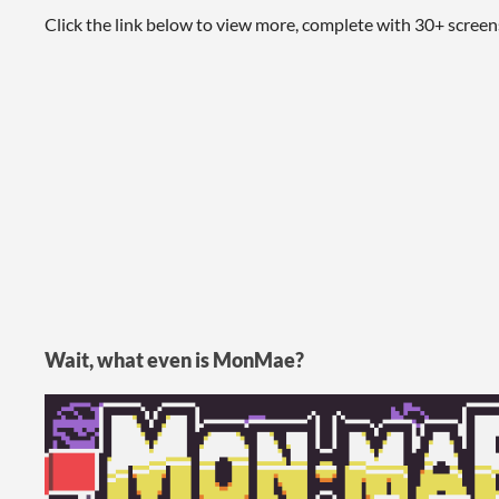
Click the link below to view more, complete with 30+ scree
Wait, what even is MonMae?