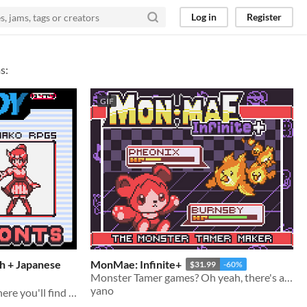
Log in
Register
s:
GIF
sh + Japanese
MonMae: Infinite+
$31.99
-60%
Monster Tamer games? Oh yeah, there's an engine for that!
yano
Welcome to Yano's Fonts, here you'll find 5 Fonts I use in ALL of my games!