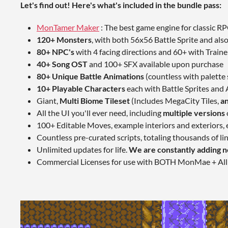
Let's find out! Here's what's included in the bundle pass:
MonTamer Maker
: The best game engine for classic R
120+ Monsters
, with both 56x56 Battle Sprite and als
80+ NPC's
with 4 facing directions and 60+ with Trainer
40+ Song OST
and 100+ SFX available upon purchase
80+ Unique Battle Animations
(countless with palette
10+ Playable Characters
each with Battle Sprites and
Giant,
Multi Biome Tileset
(Includes MegaCity Tiles,
an
All the UI you'll ever need, including
multiple versions
100+ Editable Moves, example interiors and exteriors
Countless pre-curated scripts, totaling thousands of lin
Unlimited updates for life.
We are constantly adding n
Commercial Licenses for use with BOTH MonMae + All