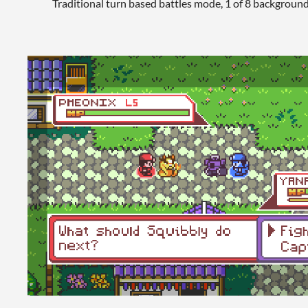
Traditional turn based battles mode, 1 of 8 backgroun