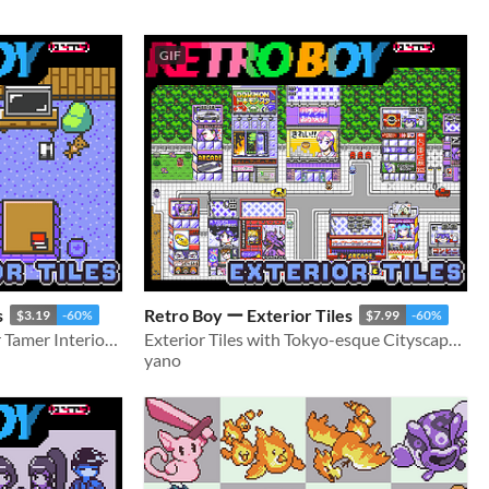
GIF
s
Retro Boy ー Exterior Tiles
$3.19
-60%
$7.99
-60%
Retro style 16x16 Monster Tamer Interior tileset
Exterior Tiles with Tokyo-esque Cityscape for Monster Tamer games
yano