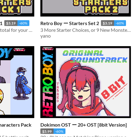
 1
Retro Boy ー Starters Set 2
$3.19
-60%
$3.19
-60%
3 Starters, and 9 Monsters total for your monster taming games!
3 More Starter Choices, or 9 New Monsters for your monster taming games!
yano
haracters Pack
Dokimon OST ー 20+ OST [8bit Version]
$5.99
-60%