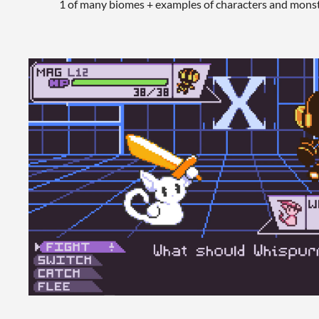
1 of many biomes + examples of characters and monst