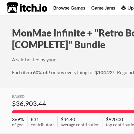
itch.io
Browse Games
Game Jams
Up
MonMae Infinite + "Retro B
[COMPLETE]" Bundle
A sale hosted by
yano
Each item
60%
off! or buy everything for
$104.22
!
Regular
RAISED
$36,903.44
369%
831
$44.40
$920.00
of goal
contributors
average contribution
top contributi