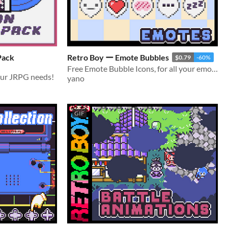
Pack
Retro Boy ー Emote Bubbles
$0.79
-60%
Free Emote Bubble Icons, for all your emoticon needs!
your JRPG needs!
yano
GIF