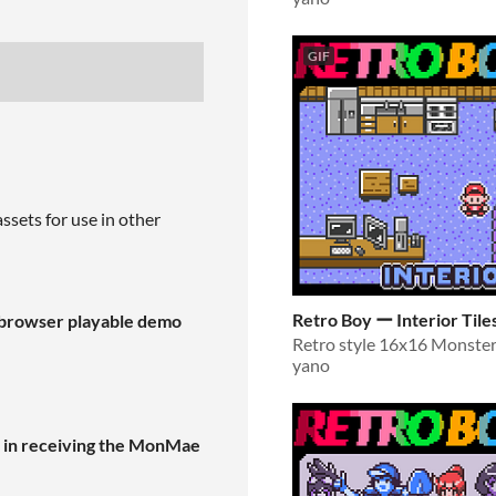
GIF
ssets for use in other
Retro Boy ー Interior Tile
n-browser playable demo
yano
d in receiving the MonMae