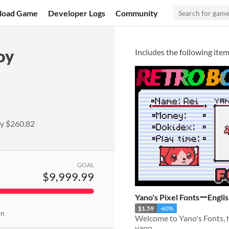
load Game
Developer Logs
Community
oy
Includes the following item
ly
$260.82
GOAL
$9,999.99
Yano's Pixel FontsーEngli
$1.59
-60%
on
yano