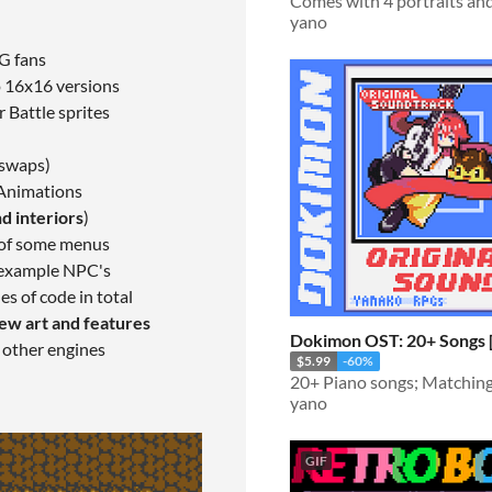
yano
PG fans
o 16x16 versions
 Battle sprites
 swaps)
 Animations
d interiors
)
of some menus
, example NPC's
es of code in total
ew art and features
Dokimon OST: 20+
 other engines
$5.99
-60%
yano
GIF