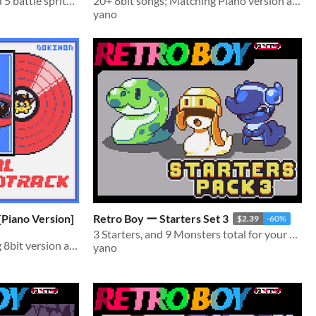
Comes with 4 portraits and 5 battle sprites, and several overworld sprites
20+ 8bit songs; Matching Piano version available!
yano
 Songs [Piano Version]
Retro Boy ー Starters Set 3
$2.39
-60%
3 Starters, and 9 Monsters total for your monster taming games!
20+ Piano songs; Matching 8bit version available!
yano