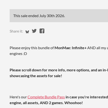
This sale ended
July 30th 2026
.
Share on Bluesky
Share on Twitter
Share on Facebook
Share it:
Please enjoy this bundle of
MonMae: Infinite+
AND all my a
engines :D
Please scroll down for more info, more options, and an i
showcasing the assets for sale!
Here's our
Complete Bundle Pass
in case you're intereste
engine, all assets, AND 2 games. Whoohoo!