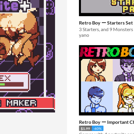
Retro Boy ー Starters Set
yano
Retro Boy ー Important C
$1.99
-60%