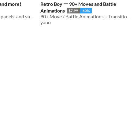
 and more!
Retro Boy ー 90+ Moves and Battle
Animations
$7.99
-60%
Countless buttons, menus, panels, and various UI elements for RPG games
90+ Move / Battle Animations + Transitions
yano