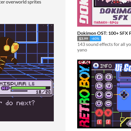
er overworld sprites
Dokimon OST: 100+ SFX 
$3.99
-60%
143 sound effects for all 
yano