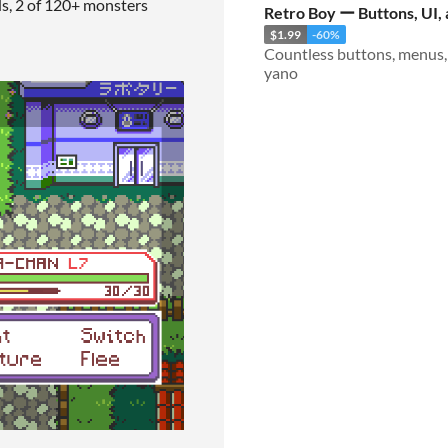
ds, 2 of 120+ monsters
Retro Boy ー Buttons, UI,
$1.99
-60%
yano