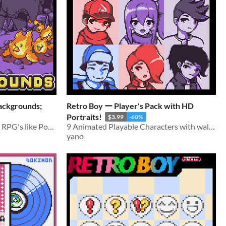
ackgrounds;
Retro Boy ー Player's Pack with HD
Portraits!
$3.99
-60%
Battlebacks for turn-based RPG's like Pokémon, Dragonquest, and Final Fantasy-likes!
9 Animated Playable Characters with walking animations and Portraits!
yano