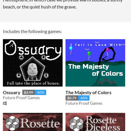
beach, or the quiet hush of the grave.
Includes the following games:
Ossuary
The Majesty of Colors
$3.99
-60%
Future Proof Games
$0.79
-60%
Future Proof Games