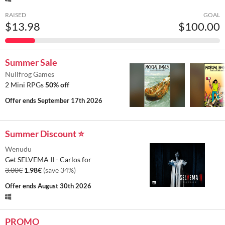
RAISED
GOAL
$13.98
$100.00
Summer Sale
Nullfrog Games
2 Mini RPGs
50% off
Offer ends
September 17th 2026
Summer Discount ⭐
Wenudu
Get SELVEMA II - Carlos for
3.00€
1.98€
(save 34%)
Offer ends
August 30th 2026
PROMO