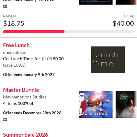
RAISED
GOAL
$18.75
$40.00
Free Lunch
onedanband
Get Lunch Time. for
$1.00
$0.00
(save 100%)
Offer ends
January 9th 2027
Master Bundle
Maynemotions Studios
4 items
100% off
Offer ends
December 28th 2026
Summer Sale 2026