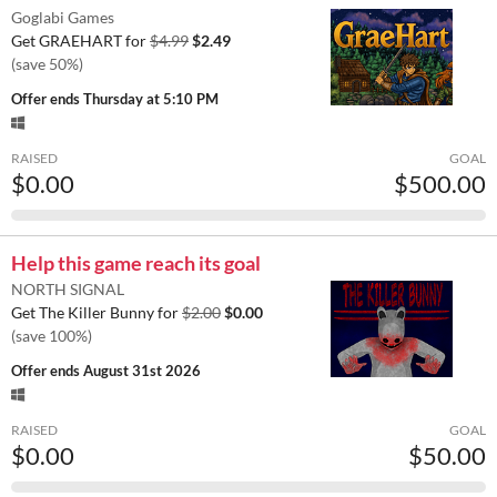
Goglabi Games
Get GRAEHART for
$4.99
$2.49
(save 50%)
Offer ends
Thursday at 5:10 PM
RAISED
GOAL
$0.00
$500.00
Help this game reach its goal
NORTH SIGNAL
Get The Killer Bunny for
$2.00
$0.00
(save 100%)
Offer ends
August 31st 2026
RAISED
GOAL
$0.00
$50.00