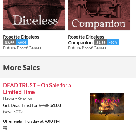
Rosette Diceless
Rosette Diceless
Companion
$3.99
-60%
$1.99
-60%
Future Proof Games
Future Proof Games
More Sales
DEAD TRUST – On Sale for a
Limited Time
Hexnut Studios
Get Dead Trust for
$2.00
$1.00
(save 50%)
Offer ends
Thursday at 4:00 PM