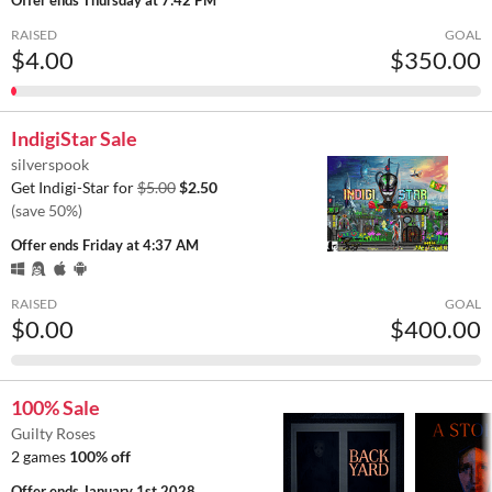
RAISED
GOAL
$4.00
$350.00
IndigiStar Sale
silverspook
Get Indigi-Star for
$5.00
$2.50
(save 50%)
Offer ends
Friday at 4:37 AM
RAISED
GOAL
$0.00
$400.00
100% Sale
Guilty Roses
2 games
100% off
Offer ends
January 1st 2028