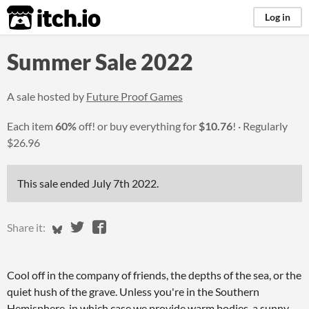
itch.io
Log in
Summer Sale 2022
A sale hosted by
Future Proof Games
Each item
60%
off! or buy everything for
$10.76
!
Regularly
$26.96
This sale ended
July 7th 2022
.
Share on Bluesky
Share on Twitter
Share on Facebook
Share it:
Cool off in the company of friends, the depths of the sea, or the
quiet hush of the grave. Unless you're in the Southern
Hemisphere, in which case we provide warm bodies, a sunny