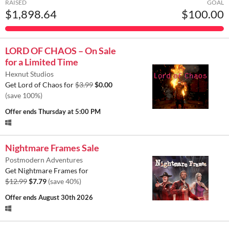
RAISED
GOAL
$1,898.64
$100.00
LORD OF CHAOS – On Sale
for a Limited Time
Hexnut Studios
Get Lord of Chaos for
$3.99
$0.00
(save 100%)
Offer ends
Thursday at 5:00 PM
Nightmare Frames Sale
Postmodern Adventures
Get Nightmare Frames for
$12.99
$7.79
(save 40%)
Offer ends
August 30th 2026