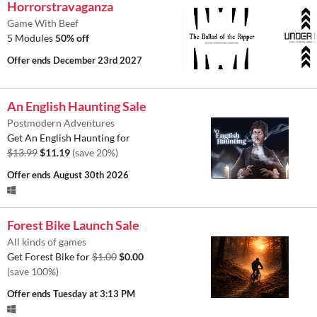
Horrorstravaganza
Game With Beef
5 Modules
50% off
Offer ends
December 23rd 2027
An English Haunting Sale
Postmodern Adventures
Get An English Haunting for
$13.99
$11.19
(save 20%)
Offer ends
August 30th 2026
Forest Bike Launch Sale
All kinds of games
Get Forest Bike for
$1.00
$0.00
(save 100%)
Offer ends
Tuesday at 3:13 PM