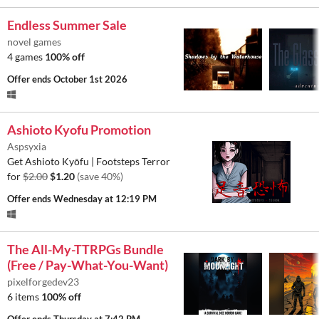
Endless Summer Sale
novel games
4 games
100% off
Offer ends
October 1st 2026
Ashioto Kyofu Promotion
Aspsyxia
Get Ashioto Kyōfu | Footsteps Terror
for
$2.00
$1.20
(save 40%)
Offer ends
Wednesday at 12:19 PM
The All-My-TTRPGs Bundle
(Free / Pay-What-You-Want)
pixelforgedev23
6 items
100% off
Offer ends
Thursday at 7:42 PM