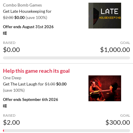
Combo Bomb Games
Get Late Housekeeping for
$2.00
$0.00
(save 100%)
Offer ends
August 31st 2026
RAISED
GOAL
$0.00
$1,000.00
Help this game reach its goal
One Deep
Get The Last Laugh for
$1.00
$0.00
(save 100%)
Offer ends
September 6th 2026
RAISED
GOAL
$2.00
$300.00