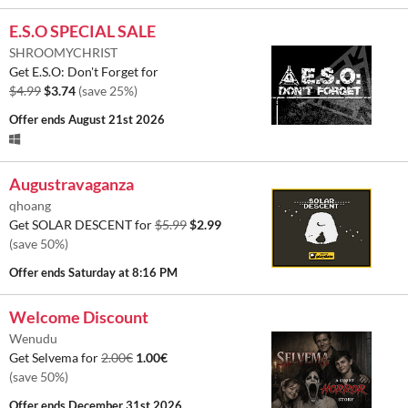
E.S.O SPECIAL SALE
SHROOMYCHRIST
Get E.S.O: Don't Forget for
$4.99
$3.74
(save 25%)
Offer ends
August 21st 2026
Augustravaganza
qhoang
Get SOLAR DESCENT for
$5.99
$2.99
(save 50%)
Offer ends
Saturday at 8:16 PM
Welcome Discount
Wenudu
Get Selvema for
2.00€
1.00€
(save 50%)
Offer ends
December 31st 2026