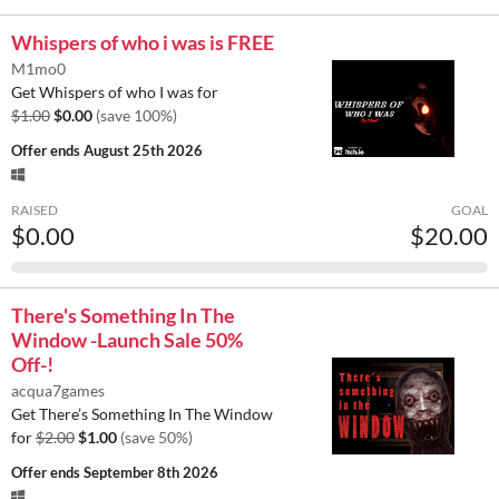
Whispers of who i was is FREE
M1mo0
Get Whispers of who I was for
$1.00
$0.00
(save 100%)
Offer ends
August 25th 2026
RAISED
GOAL
$0.00
$20.00
There's Something In The
Window -Launch Sale 50%
Off-!
acqua7games
Get There’s Something In The Window
for
$2.00
$1.00
(save 50%)
Offer ends
September 8th 2026