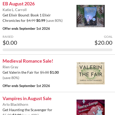
EB August 2026
Katie L. Carroll
Get Elixir Bound: Book 1 Elixir
Chronicles for
$4.99
$0.99
(save 80%)
Offer ends
September 1st 2026
RAISED
GOAL
$0.00
$20.00
Medieval Romance Sale!
Rien Gray
Get Valerin the Fair for
$5.00
$1.00
(save 80%)
Offer ends
September 1st 2026
Vampires in August Sale
Arlo Blackthorn
Get Haunting the Scavenger for