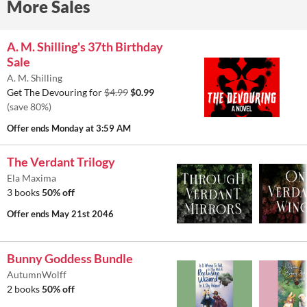
More Sales
A. M. Shilling's 37th Birthday
Sale
A. M. Shilling
Get The Devouring for
$4.99
$0.99
(save 80%)
Offer ends
Monday at 3:59 AM
The Verdant Trilogy
Ela Maxima
3 books
50% off
Offer ends
May 21st 2046
Bunny Goddess Bundle
AutumnWolff
2 books
50% off