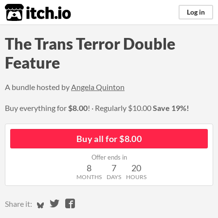
itch.io
Log in
The Trans Terror Double
Feature
A bundle hosted by
Angela Quinton
Buy everything for
$8.00
!
Regularly
$10.00
Save 19%!
Buy all for $8.00
Offer ends in
8
7
20
MONTHS
DAYS
HOURS
Share on Bluesky
Share on Twitter
Share on Facebook
Share it: