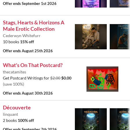
Offer ends
September 1st 2026
Stags, Hearts & Horizons A
Male Erotic Collection
Cederwyn Whitefurr
10 books
15% off
Offer ends
August 25th 2026
What's On That Postcard?
thecatamites
Get Postcard Writings for
$2.00
$0.00
(save 100%)
Offer ends
August 30th 2026
Découverte
linquant
2 books
100% off
Offer ends
September 7th 2026