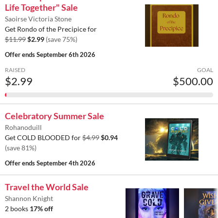
Life Together" Sale
Saoirse Victoria Stone
Get Rondo of the Precipice for
$11.99
$2.99
(save 75%)
Offer ends
September 6th 2026
RAISED
GOAL
$2.99
$500.00
Celebratory Summer Sale
Rohanoduill
Get COLD BLOODED for
$4.99
$0.94
(save 81%)
Offer ends
September 4th 2026
Travel the World Sale
Shannon Knight
2 books
17% off