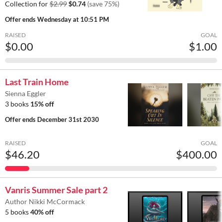
Collection for
$2.99
$0.74
(save 75%)
Offer ends
Wednesday at 10:51 PM
RAISED
GOAL
$0.00
$1.00
Last Train Home
Sienna Eggler
3 books
15% off
Offer ends
December 31st 2030
RAISED
GOAL
$46.20
$400.00
Vanris Summer Sale part 2
Author Nikki McCormack
5 books
40% off