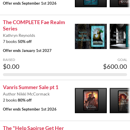
Offer ends
September 1st 2026
The COMPLETE Fae Realm
Series
Kathryn Reynolds
7 books
50% off
Offer ends
January 1st 2027
RAISED
GOAL
$0.00
$600.00
Vanris Summer Sale pt 1
Author Nikki McCormack
2 books
80% off
Offer ends
September 1st 2026
The "Help Saoirse Get Her