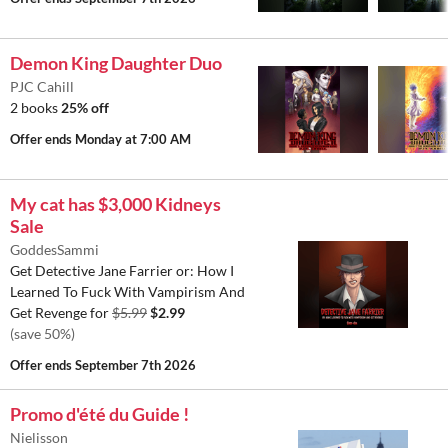
Demon King Daughter Duo
PJC Cahill
2 books
25% off
Offer ends
Monday at 7:00 AM
My cat has $3,000 Kidneys
Sale
GoddesSammi
Get Detective Jane Farrier or: How I
Learned To Fuck With Vampirism And
Get Revenge for
$5.99
$2.99
(save 50%)
Offer ends
September 7th 2026
Promo d'été du Guide !
Nielisson