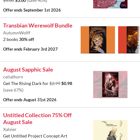
$5.00
$3.00
(save 40%)
Offer ends
September 1st 2026
Transbian Werewolf Bundle
AutumnWolff
2 books
30% off
Offer ends
February 3rd 2027
August Sapphic Sale
celiathorn
Get The Rising Dark for
$2.99
$0.98
(save 67%)
Offer ends
August 31st 2026
Untitled Collection 75% Off
August Sale
Xalsier
Get Untitled Project Concept Art