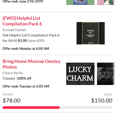
Offer ends
June 27th 2099
[FWD] Helpful List
Compilation Pack 6
Ennead Games
Get Helpful List Compilation Pack 6
for
$2.50
$1.00
(save 60%)
Offer ends
Monday at 6:08 AM
Bring Home Monroe Owsley
Photos
Chace Verity
3 books
-100% off
Offer ends
Tuesday at 6:00 AM
RAISED
GOAL
$78.00
$150.00