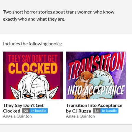
Two short horror stories about trans women who know
exactly who and what they are.
Includes the following books:
They Say Don't Get
Transition Into Acceptance
Clocked
by CJ Ruzza
$5
In bundle
$5
In bundle
Angela Quinton
Angela Quinton