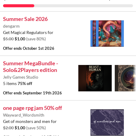
Summer Sale 2026
dengarm
Get Magical Regulators for
$5.00
$1.00
(save 80%)
Offer ends
October 1st 2026
Summer MegaBundle -
Solo&2Players edition
Jelly Games Studio
5 items
75% off
Offer ends
September 19th 2026
one page rpg jam 50% off
Wayward_Wordsmith
Get of monsters and men for
$2.00
$1.00
(save 50%)