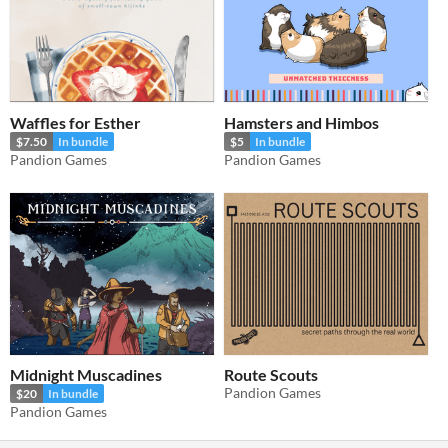
Waffles for Esther
Hamsters and Himbos
$7.50
In bundle
$5
In bundle
Pandion Games
Pandion Games
Midnight Muscadines
Route Scouts
Pandion Games
$20
In bundle
Pandion Games