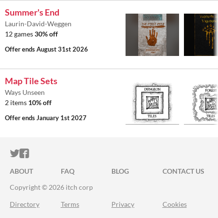
Summer's End
Laurin-David-Weggen
12 games
30% off
Offer ends
August 31st 2026
Map Tile Sets
Ways Unseen
2 items
10% off
Offer ends
January 1st 2027
ITCH.IO ON TWITTER
ITCH.IO ON FACEBOOK
ABOUT
FAQ
BLOG
CONTACT US
Copyright © 2026 itch corp
Directory
Terms
Privacy
Cookies