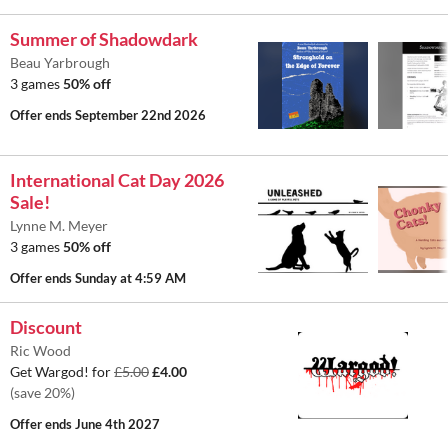
Summer of Shadowdark
Beau Yarbrough
3 games
50% off
Offer ends
September 22nd 2026
International Cat Day 2026
Sale!
Lynne M. Meyer
3 games
50% off
Offer ends
Sunday at 4:59 AM
Discount
Ric Wood
Get Wargod! for
£5.00
£4.00
(save 20%)
Offer ends
June 4th 2027