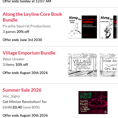
Offer ends
Sunday at 12:07 AM
Along the Leyline Core Book
Bundle
Piranha Squirrel Productions
3 games
20% off
Offer ends
June 3rd 2030
Village Emporium Bundle
Ways Unseen
3 items
10% off
Offer ends
August 30th 2026
Summer Sale 2026
Hoc_Signo
Get Minion Revolution! for
£2.00
£0.40
(save 80%)
Offer ends
August 30th 2026