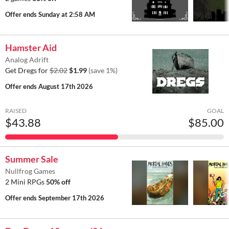
Offer ends
Sunday at 2:58 AM
Hamster Aid
Analog Adrift
Get Dregs for
$2.02
$1.99
(save 1%)
Offer ends
August 17th 2026
RAISED
GOAL
$43.88
$85.00
Summer Sale
Nullfrog Games
2 Mini RPGs
50% off
Offer ends
September 17th 2026