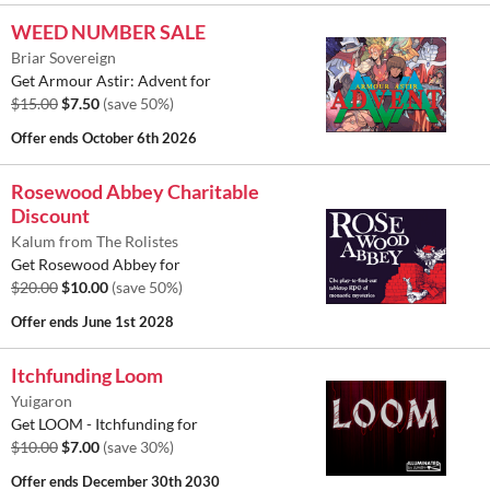
WEED NUMBER SALE
Briar Sovereign
Get Armour Astir: Advent for
$15.00
$7.50
(save 50%)
Offer ends
October 6th 2026
Rosewood Abbey Charitable
Discount
Kalum from The Rolistes
Get Rosewood Abbey for
$20.00
$10.00
(save 50%)
Offer ends
June 1st 2028
Itchfunding Loom
Yuigaron
Get LOOM - Itchfunding for
$10.00
$7.00
(save 30%)
Offer ends
December 30th 2030