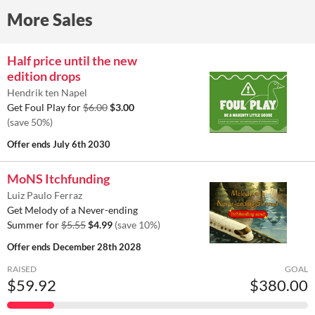
More Sales
Half price until the new
edition drops
Hendrik ten Napel
Get Foul Play for
$6.00
$3.00
(save 50%)
Offer ends
July 6th 2030
MoNS Itchfunding
Luiz Paulo Ferraz
Get Melody of a Never-ending
Summer for
$5.55
$4.99
(save 10%)
Offer ends
December 28th 2028
RAISED
GOAL
$59.92
$380.00