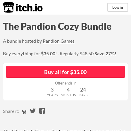
itch.io
Log in
The Pandion Cozy Bundle
A bundle hosted by
Pandion Games
Buy everything for
$35.00
!
Regularly
$48.50
Save 27%!
Buy all for $35.00
Offer ends in
3
4
24
YEARS
MONTHS
DAYS
Share on Bluesky
Share on Twitter
Share on Facebook
Share it: