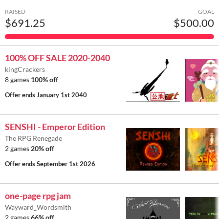
RAISED
GOAL
$691.25
$500.00
100% OFF SALE 2020-2040
kingCrackers
8 games
100% off
Offer ends
January 1st 2040
SENSHI - Emperor Edition
The RPG Renegade
2 games
20% off
Offer ends
September 1st 2026
one-page rpg jam
Wayward_Wordsmith
2 games
66% off