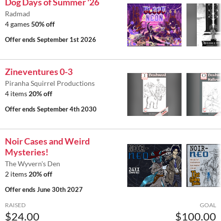
Dog Days of Summer '26
Radmad
4 games
50% off
Offer ends
September 1st 2026
Zineventures 0-3
Piranha Squirrel Productions
4 items
20% off
Offer ends
September 4th 2030
Noir Cases and Weird
Mysteries!
The Wyvern's Den
2 items
20% off
Offer ends
June 30th 2027
RAISED
GOAL
$24.00
$100.00