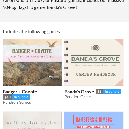
All of Pandion's Cozy or Pastoral games. Includes our massive
90+ pg flagship game: Banda's Grove!
Includes the following games:
Badger + Coyote
Banda's Grove
$6
In bundle
Pandion Games
$10
In bundle
Pandion Games