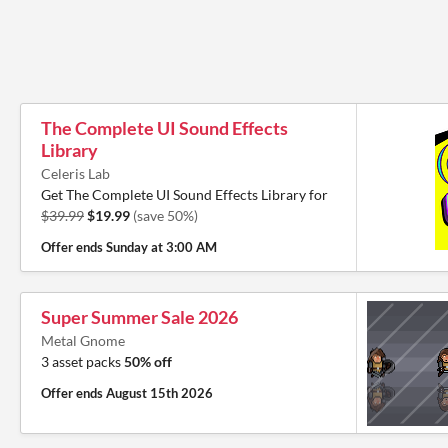
The Complete UI Sound Effects
Library
Celeris Lab
Get The Complete UI Sound Effects Library for
$39.99
$19.99
(save 50%)
Offer ends
Sunday at 3:00 AM
Super Summer Sale 2026
Metal Gnome
3 asset packs
50% off
Offer ends
August 15th 2026