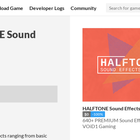
load Game
Developer Logs
Community
NE Sound
HALFTONE Sound Effects
$0
-100%
VOiD1 Gaming
s ranging from basic