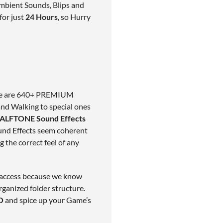
mbient Sounds, Blips and
for just
24 Hours
, so Hurry
Here are 640+ PREMIUM
nd Walking to special ones
ALFTONE Sound Effects
und Effects seem coherent
g the correct feel of any
y access because we know
rganized folder structure.
O
and spice up your Game’s