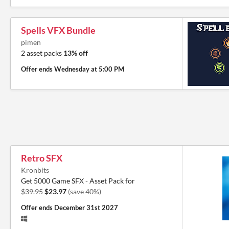
Spells VFX Bundle
pimen
2 asset packs
13% off
Offer ends
Wednesday at 5:00 PM
Retro SFX
Kronbits
Get 5000 Game SFX - Asset Pack for
$39.95
$23.97
(save 40%)
Offer ends
December 31st 2027