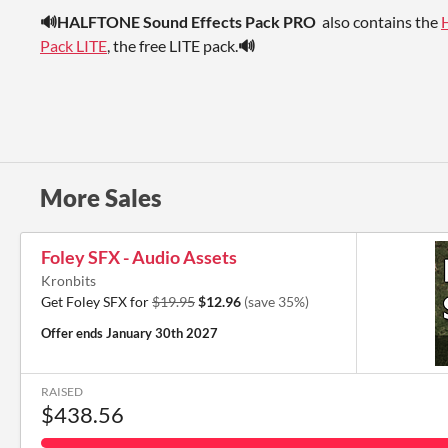
🔊HALFTONE Sound Effects Pack PRO
also contains the
Pack LITE
, the free LITE pack.
🔊
More Sales
Foley SFX - Audio Assets
Kronbits
Get Foley SFX for
$19.95
$12.96
(save 35%)
Offer ends
January 30th 2027
RAISED
$438.56