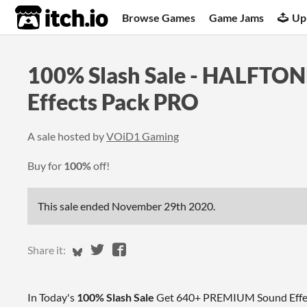
itch.io
Browse Games
Game Jams
Up
100% Slash Sale - HALFTO
Effects Pack PRO
A sale hosted by
VOiD1 Gaming
Buy for
100%
off!
This sale ended
November 29th 2020
.
Share on Bluesky
Share on Twitter
Share on Facebook
Share it:
In Today's
100% Slash Sale
Get 640+ PREMIUM Sound Effect