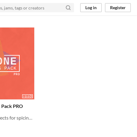
Log in
Register
 Pack PRO
640+ PREMIUM Sound Effects for spicing up your Game Audio!! Crafted with Care towards GameDev.