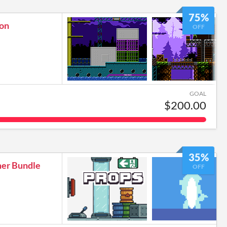
75%
ion
OFF
GOAL
$200.00
35%
mer Bundle
OFF