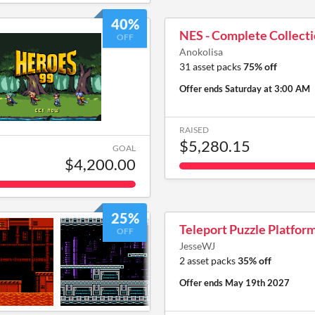
40%
NES - Complete Collect
OFF
Anokolisa
31 asset packs
75% off
Offer ends
Saturday at 3:00 AM
RAISED
$5,280.15
GOAL
$4,200.00
25%
Teleport Puzzle Platfor
OFF
JesseWJ
2 asset packs
35% off
Offer ends
May 19th 2027