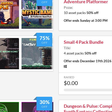
Adventure Platformer
OFF
Pozac
10 asset packs
50% off
Offer ends
Sunday at 3:00 PM
75%
Small 4 Pack Bundle
OFF
Tilki
4 asset packs
50% off
Offer ends
December 19th 2026
RAISED
$0.00
30%
Dungeon & Pulse: Comp
OFF
Synth Fantasy Collectio