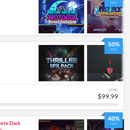
OFF
50%
OFF
GOAL
$99.99
40%
lete Dark
OFF
n