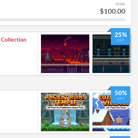
GOAL
$100.00
25%
 Collection
OFF
50%
OFF