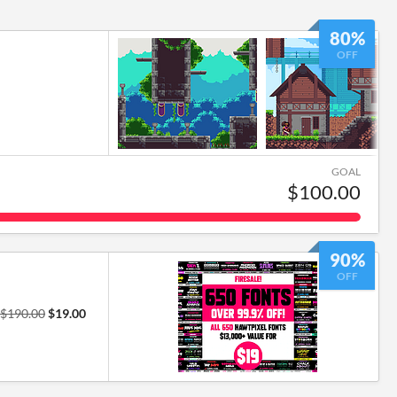
80%
OFF
GOAL
$100.00
90%
OFF
$190.00
$19.00