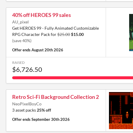
40% off HEROES 99 sales
AU_pixel
Get HEROES 99 - Fully Animated Customizable
RPG Character Pack for
$25.00
$15.00
(save 40%)
Offer ends
August 20th 2026
RAISED
$6,726.50
Retro Sci-Fi Background Collection 2
NeoPixelBoyCo
3 asset packs
25% off
Offer ends
September 30th 2026