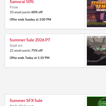
Samurai 50%
Pozac
10 asset packs
60% off
Offer ends
Sunday at 3:00 PM
Summer Sale 2026 PT
Szadi art.
22 asset packs
75% off
Offer ends
Today at 5:10 PM
Summer SFX Sale
Bit By Bit Sound