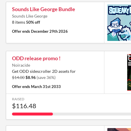
Sounds Like George Bundle
Sounds Like George
8 items
50% off
Offer ends
December 29th 2026
ODD release promo !
Noiracide
Get ODD sidescroller 2D assets for
$14.00
$8.96
(save 36%)
Offer ends
March 31st 2033
RAISED
$116.48