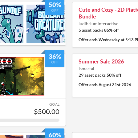
50%
Cute and Cozy - 2D Plat
OFF
Bundle
ludibriuminteractive
5 asset packs
85% off
Offer ends
Wednesday at 5:13 
36%
Summer Sale 2026
OFF
Ismartal
29 asset packs
50% off
Offer ends
August 31st 2026
GOAL
$500.00
60%