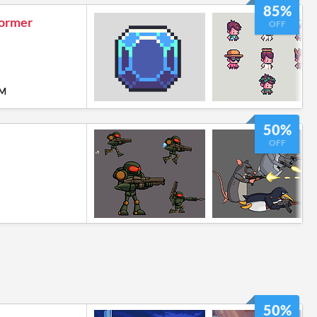
85%
former
OFF
PM
50%
OFF
50%