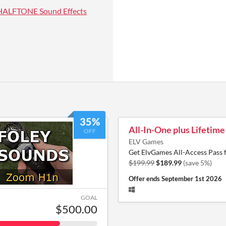
HALFTONE Sound Effects
35%
All-In-One plus Lifetim
OFF
ELV Games
Get ElvGames All-Access Pass 
$199.99
$189.99
(save 5%)
Offer ends
September 1st 2026
GOAL
$500.00