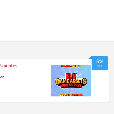
5%
e Updates
OFF
for