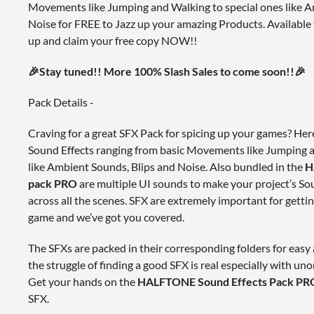
Movements like Jumping and Walking to special ones like A
Noise for FREE to Jazz up your amazing Products. Available 
up and claim your free copy NOW!!
🎉Stay tuned!! More 100% Slash Sales to come soon!!🎉
Pack Details -
Craving for a great SFX Pack for spicing up your games? 
Sound Effects ranging from basic Movements like Jumping a
like Ambient Sounds, Blips and Noise. Also bundled in the
H
pack PRO
are multiple UI sounds to make your project’s So
across all the scenes. SFX are extremely important for gettin
game and we’ve got you covered.
The SFXs are packed in their corresponding folders for eas
the struggle of finding a good SFX is real especially with uno
Get your hands on the
HALFTONE Sound Effects Pack PR
SFX.