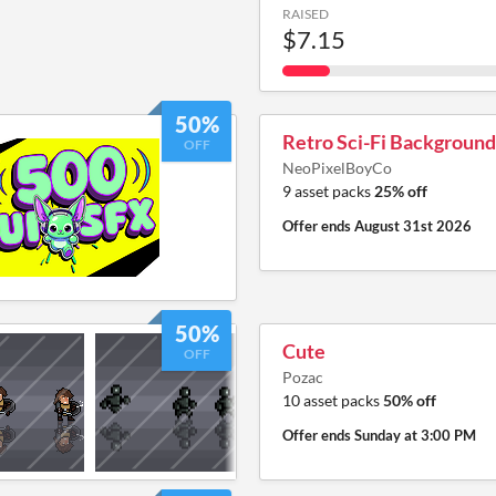
RAISED
$7.15
50%
Retro Sci-Fi Background
OFF
NeoPixelBoyCo
9 asset packs
25% off
Offer ends
August 31st 2026
50%
Cute
OFF
Pozac
10 asset packs
50% off
Offer ends
Sunday at 3:00 PM