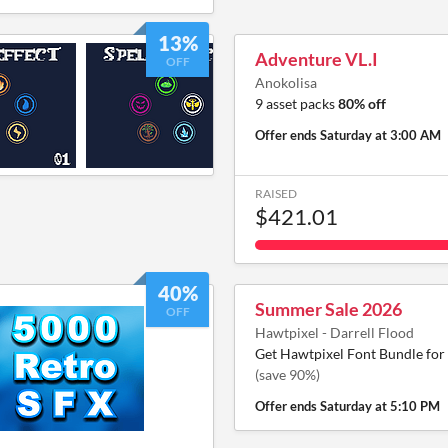
13%
Adventure VL.I
OFF
Anokolisa
9 asset packs
80% off
Offer ends
Saturday at 3:00 AM
RAISED
$421.01
40%
Summer Sale 2026
OFF
Hawtpixel - Darrell Flood
Get Hawtpixel Font Bundle for
(save 90%)
Offer ends
Saturday at 5:10 PM