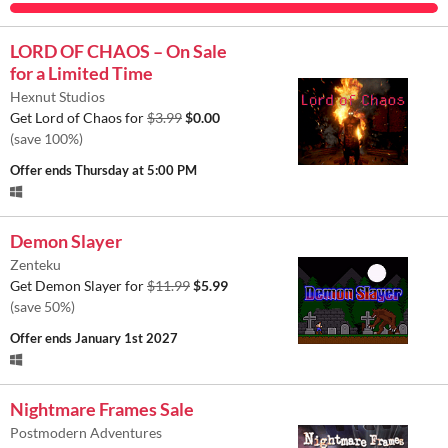
LORD OF CHAOS – On Sale
for a Limited Time
Hexnut Studios
Get Lord of Chaos for
$3.99
$0.00
(save 100%)
Offer ends
Thursday at 5:00 PM
Demon Slayer
Zenteku
Get Demon Slayer for
$11.99
$5.99
(save 50%)
Offer ends
January 1st 2027
Nightmare Frames Sale
Postmodern Adventures