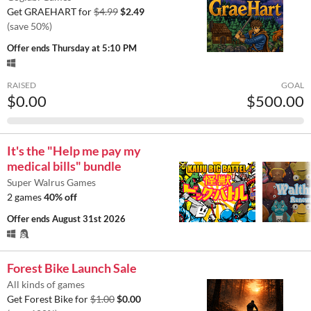
Get GRAEHART for
$4.99
$2.49
(save 50%)
Offer ends
Thursday at 5:10 PM
RAISED
GOAL
$0.00
$500.00
It's the "Help me pay my
medical bills" bundle
Super Walrus Games
2 games
40% off
Offer ends
August 31st 2026
Forest Bike Launch Sale
All kinds of games
Get Forest Bike for
$1.00
$0.00