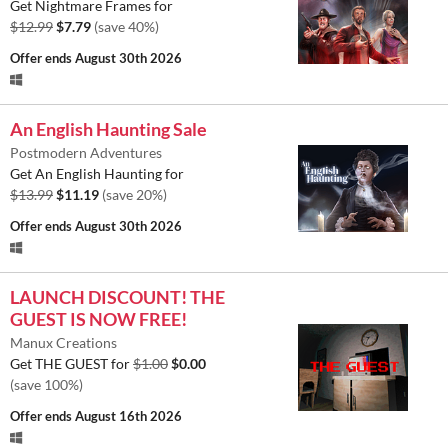
Get Nightmare Frames for
$12.99
$7.79
(save 40%)
Offer ends
August 30th 2026
An English Haunting Sale
Postmodern Adventures
Get An English Haunting for
$13.99
$11.19
(save 20%)
Offer ends
August 30th 2026
LAUNCH DISCOUNT! THE
GUEST IS NOW FREE!
Manux Creations
Get THE GUEST for
$1.00
$0.00
(save 100%)
Offer ends
August 16th 2026