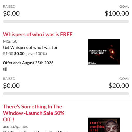
RAISED
GOAL
$0.00
$100.00
Whispers of who i was is FREE
M1mo0
Get Whispers of who I was for
$1.00
$0.00
(save 100%)
Offer ends
August 25th 2026
RAISED
GOAL
$0.00
$20.00
There's Something In The
Window -Launch Sale 50%
Off-!
acqua7games