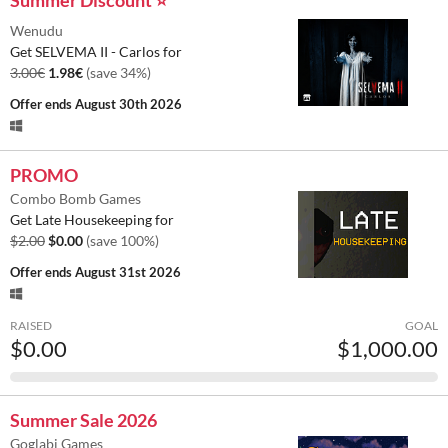
Wenudu
Get SELVEMA II - Carlos for
3.00€
1.98€
(save 34%)
Offer ends
August 30th 2026
PROMO
Combo Bomb Games
Get Late Housekeeping for
$2.00
$0.00
(save 100%)
Offer ends
August 31st 2026
RAISED
GOAL
$0.00
$1,000.00
Summer Sale 2026
Goglabi Games