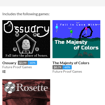
Includes the following games:
Ossuary
The Majesty of Colors
$3.99
-60%
Future Proof Games
$0.79
-60%
Future Proof Games