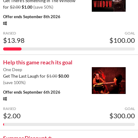
Get There’s Something In The Window
for
$2.00
$1.00
(save 50%)
Offer ends
September 8th 2026
RAISED
GOAL
$13.98
$100.00
Help this game reach its goal
One Deep
Get The Last Laugh for
$1.00
$0.00
(save 100%)
Offer ends
September 6th 2026
RAISED
GOAL
$2.00
$300.00
Summer Discount ⭐