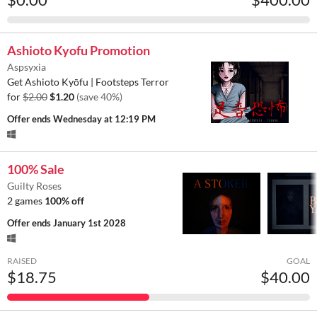
Ashioto Kyofu Promotion
Aspsyxia
Get Ashioto Kyōfu | Footsteps Terror
for
$2.00
$1.20
(save 40%)
Offer ends
Wednesday at 12:19 PM
100% Sale
Guilty Roses
2 games
100% off
Offer ends
January 1st 2028
RAISED
GOAL
$18.75
$40.00