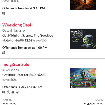
(save 100%)
Offer ends
Tuesday at 3:13 PM
Weeklong Deal
Octavi Navarro
Get Midnight Scenes: The Goodbye
Note for
$3.99
$2.59
(save 35%)
Offer ends
Tomorrow at 4:00 PM
IndigiStar Sale
silverspook
Get Indigi-Star for
$5.00
$2.50
(save 50%)
Offer ends
Friday at 4:37 AM
RAISED
GOAL
$0.00
$400.00