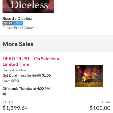
Rosette Diceless
$3.99
-60%
Future Proof Games
More Sales
DEAD TRUST – On Sale for a
Limited Time
Hexnut Studios
Get Dead Trust for
$2.00
$1.00
(save 50%)
Offer ends
Thursday at 4:00 PM
RAISED
GOAL
$1,899.64
$100.00