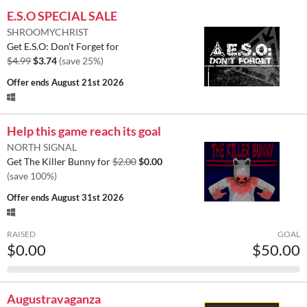
E.S.O SPECIAL SALE
SHROOMYCHRIST
Get E.S.O: Don't Forget for
$4.99
$3.74
(save 25%)
Offer ends
August 21st 2026
Help this game reach its goal
NORTH SIGNAL
Get The Killer Bunny for
$2.00
$0.00
(save 100%)
Offer ends
August 31st 2026
RAISED
GOAL
$0.00
$50.00
Augustravaganza