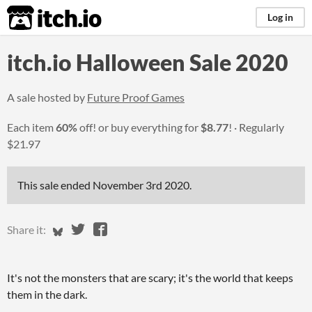
itch.io
Log in
itch.io Halloween Sale 2020
A sale hosted by
Future Proof Games
Each item
60%
off! or buy everything for
$8.77
!
Regularly
$21.97
This sale ended
November 3rd 2020
.
Share on Bluesky
Share on Twitter
Share on Facebook
Share it:
It's not the monsters that are scary; it's the world that keeps
them in the dark.