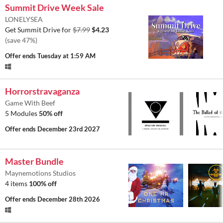
Summit Drive Week Sale
LONELYSEA
Get Summit Drive for
$7.99
$4.23
(save 47%)
Offer ends
Tuesday at 1:59 AM
Horrorstravaganza
Game With Beef
5 Modules
50% off
Offer ends
December 23rd 2027
Master Bundle
Maynemotions Studios
4 items
100% off
Offer ends
December 28th 2026