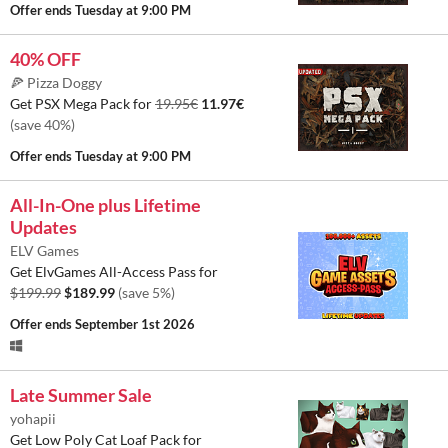
Offer ends
Tuesday at 9:00 PM
40% OFF
🍕 Pizza Doggy
Get PSX Mega Pack for
19.95€
11.97€
(save 40%)
Offer ends
Tuesday at 9:00 PM
All-In-One plus Lifetime
Updates
ELV Games
Get ElvGames All-Access Pass for
$199.99
$189.99
(save 5%)
Offer ends
September 1st 2026
Late Summer Sale
yohapii
Get Low Poly Cat Loaf Pack for