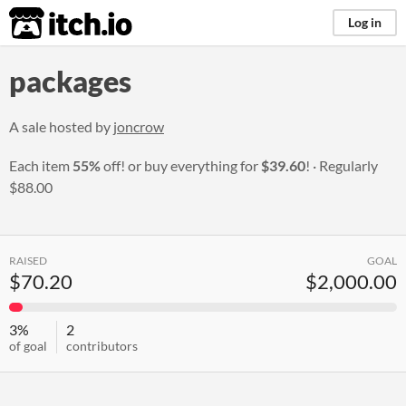
itch.io
Log in
packages
A sale hosted by
joncrow
Each item
55%
off! or buy everything for
$39.60
!
Regularly
$88.00
RAISED
GOAL
$70.20
$2,000.00
3%
2
of goal
contributors