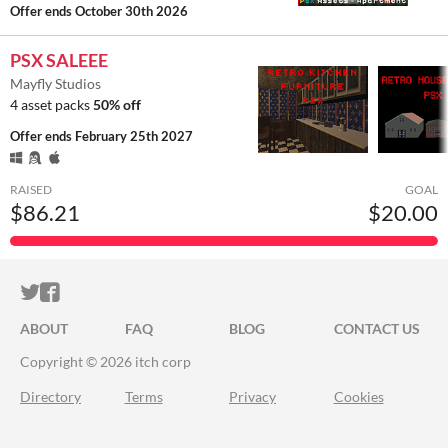
Offer ends
October 30th 2026
PSX SALEEE
Mayfly Studios
4 asset packs
50% off
Offer ends
February 25th 2027
RAISED
GOAL
$86.21
$20.00
ITCH.IO ON TWITTER
ITCH.IO ON FACEBOOK
ABOUT
FAQ
BLOG
CONTACT US
Copyright © 2026 itch corp
Directory
Terms
Privacy
Cookies