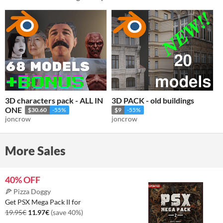
3D characters pack - ALL IN
3D PACK - old buildings
ONE
$30.60
-55%
$9
-55%
joncrow
joncrow
More Sales
40% OFF
🍕 Pizza Doggy
Get PSX Mega Pack II for
19.95€
11.97€
(save 40%)