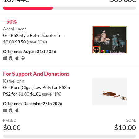
–50%
AcchiHaven
Get PSX Style Retro Scooter for
$7.00
$3.50
(save 50%)
Offer ends
August 31st 2026
For Support And Donations
Kamelionn
Get Puro(Cigar)Low Poly for PSX n
PS2 for
$1.00
$1.01
(save -1%)
Offer ends
December 25th 2026
RAISED
GOAL
$0.00
$10.00