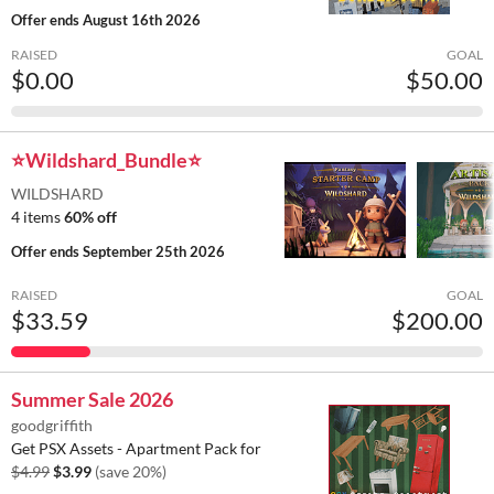
Offer ends
August 16th 2026
RAISED
GOAL
$0.00
$50.00
⭐Wildshard_Bundle⭐
WILDSHARD
4 items
60% off
Offer ends
September 25th 2026
RAISED
GOAL
$33.59
$200.00
Summer Sale 2026
goodgriffith
Get PSX Assets - Apartment Pack for
$4.99
$3.99
(save 20%)