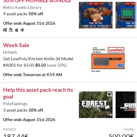
50% OFF HUMBLE BUNDLE
Retro Assets Library
9 asset packs
50% off
Offer ends
August 31st 2026
Week Sale
HiYahh
Get LowPoly Kitchen Knife 3d Model
#A001 for
$1.00
$0.50
(save 50%)
Offer ends
Tomorrow at 4:59 AM
Help this asset pack reach its
goal
PolyFeelings
3 asset packs
10% off
Offer ends
August 31st 2026
RAISED
GOAL
187.44€
500.00€