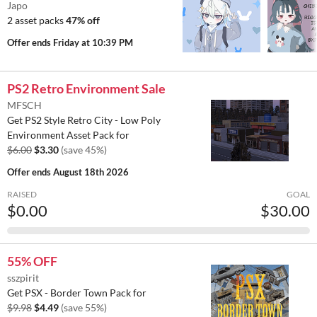
Japo
2 asset packs
47% off
Offer ends
Friday at 10:39 PM
PS2 Retro Environment Sale
MFSCH
Get PS2 Style Retro City - Low Poly
Environment Asset Pack for
$6.00
$3.30
(save 45%)
Offer ends
August 18th 2026
RAISED
GOAL
$0.00
$30.00
55% OFF
sszpirit
Get PSX - Border Town Pack for
$9.98
$4.49
(save 55%)