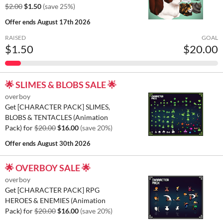
$2.00
$1.50
(save 25%)
Offer ends
August 17th 2026
RAISED
GOAL
$1.50
$20.00
🌟 SLIMES & BLOBS SALE 🌟
overboy
Get [CHARACTER PACK] SLIMES,
BLOBS & TENTACLES (Animation
Pack) for
$20.00
$16.00
(save 20%)
Offer ends
August 30th 2026
🌟 OVERBOY SALE 🌟
overboy
Get [CHARACTER PACK] RPG
HEROES & ENEMIES (Animation
Pack) for
$20.00
$16.00
(save 20%)