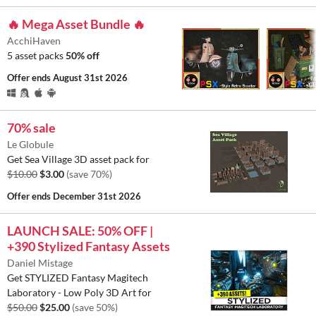
🔥 Mega Asset Bundle 🔥
AcchiHaven
5 asset packs
50% off
Offer ends
August 31st 2026
70% sale
Le Globule
Get Sea Village 3D asset pack for
$10.00
$3.00
(save 70%)
Offer ends
December 31st 2026
LAUNCH SALE: 50% OFF |
+390 Stylized Fantasy Assets
Daniel Mistage
Get STYLIZED Fantasy Magitech
Laboratory - Low Poly 3D Art for
$50.00
$25.00
(save 50%)