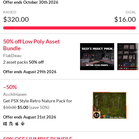
Offer ends
October 30th 2026
RAISED
GOAL
$320.00
$16.00
50% off Low Poly Asset
Bundle
FlakDeau
2 asset packs
50% off
Offer ends
August 29th 2026
–50%
AcchiHaven
Get PSX Style Retro Nature Pack for
$10.00
$5.00
(save 50%)
Offer ends
August 31st 2026