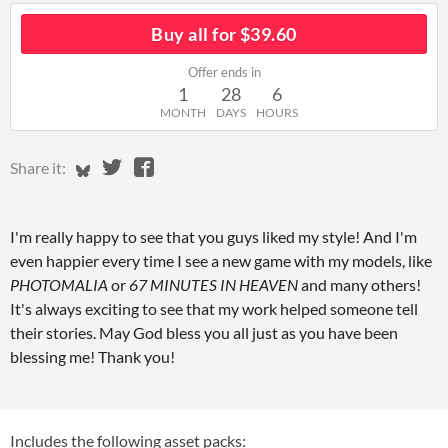
Buy all for $39.60
Offer ends in
1
28
6
MONTH
DAYS
HOURS
Share on Bluesky
Share on Twitter
Share on Facebook
Share it:
I'm really happy to see that you guys liked my style! And I'm
even happier every time I see a new game with my models, like
PHOTOMALIA
or
67 MINUTES IN HEAVEN
and many others!
It's always exciting to see that my work helped someone tell
their stories. May God bless you all just as you have been
blessing me! Thank you!
Includes the following asset packs: