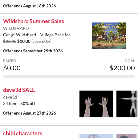
Offer ends
August 16th 2026
Wildshard Summer Sales
WILDSHARD
Get 🌿 Wildshard – Village Pack for
$25.00
$10.00
(save 60%)
Offer ends
September 29th 2026
RAISED
GOAL
$0.00
$200.00
dave3d SALE
dave3d
34 items
50% off
Offer ends
August 27th 2026
chibi characters