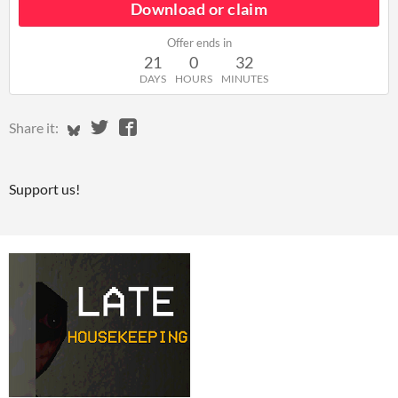
Download or claim
Offer ends in
21
0
32
DAYS
HOURS
MINUTES
Share on Bluesky
Share on Twitter
Share on Facebook
Share it:
Support us!