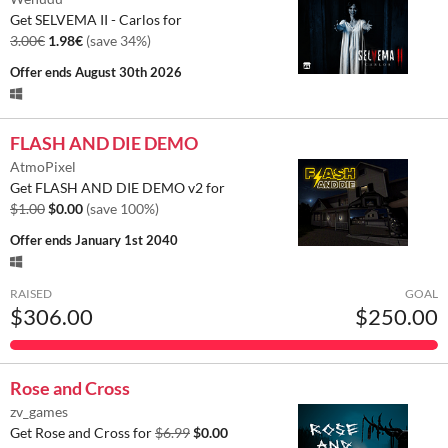
Get SELVEMA II - Carlos for
3.00€
1.98€
(save 34%)
Offer ends
August 30th 2026
FLASH AND DIE DEMO
AtmoPixel
Get FLASH AND DIE DEMO v2 for
$1.00
$0.00
(save 100%)
Offer ends
January 1st 2040
RAISED
GOAL
$306.00
$250.00
Rose and Cross
zv_games
Get Rose and Cross for
$6.99
$0.00