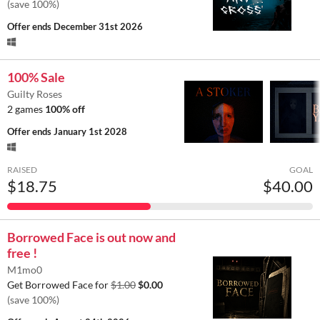
(save 100%)
Offer ends
December 31st 2026
100% Sale
Guilty Roses
2 games
100% off
Offer ends
January 1st 2028
RAISED
GOAL
$18.75
$40.00
Borrowed Face is out now and
free !
M1mo0
Get Borrowed Face for
$1.00
$0.00
(save 100%)