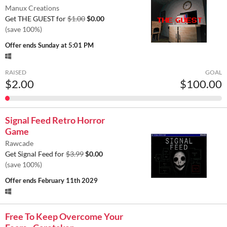
Manux Creations
Get THE GUEST for
$1.00
$0.00
(save 100%)
Offer ends
Sunday at 5:01 PM
RAISED
GOAL
$2.00
$100.00
Signal Feed Retro Horror
Game
Rawcade
Get Signal Feed for
$3.99
$0.00
(save 100%)
Offer ends
February 11th 2029
Free To Keep Overcome Your