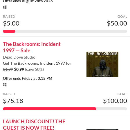
Offer ends
August 24th 2026
RAISED
GOAL
$5.00
$50.00
The Backrooms: Incident
1997 — Sale
Dead Dove Studio
Get The Backrooms: Incident 1997 for
$1.99
$0.99
(save 50%)
Offer ends
Friday at 3:15 PM
RAISED
GOAL
$75.18
$100.00
LAUNCH DISCOUNT! THE
GUEST IS NOW FREE!