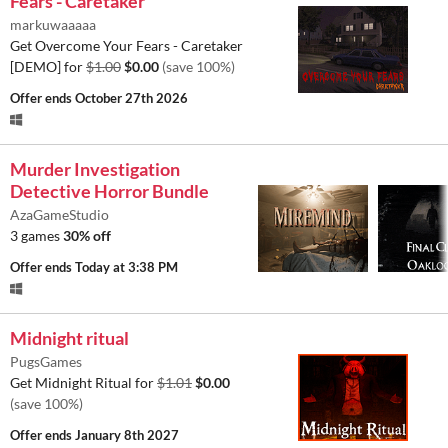
Fears - Caretaker
markuwaaaaa
Get Overcome Your Fears - Caretaker
[DEMO] for
$1.00
$0.00
(save 100%)
Offer ends
October 27th 2026
Murder Investigation
Detective Horror Bundle
AzaGameStudio
3 games
30% off
Offer ends
Today at 3:38 PM
Midnight ritual
PugsGames
Get Midnight Ritual for
$1.01
$0.00
(save 100%)
Offer ends
January 8th 2027