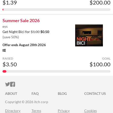
$1.39
$200.00
Summer Sale 2026
eys
Get Night Bici for
$1.00
$0.50
(save 50%)
Offer ends
August 28th 2026
RAISED
GOAL
$3.50
$100.00
ITCH.IO ON TWITTER
ITCH.IO ON FACEBOOK
ABOUT
FAQ
BLOG
CONTACT US
Copyright © 2026 itch corp
Directory
Terms
Privacy
Cookies