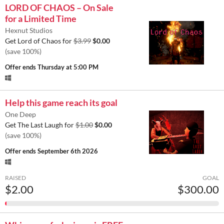
LORD OF CHAOS – On Sale
for a Limited Time
Hexnut Studios
Get Lord of Chaos for
$3.99
$0.00
(save 100%)
Offer ends
Thursday at 5:00 PM
Help this game reach its goal
One Deep
Get The Last Laugh for
$1.00
$0.00
(save 100%)
Offer ends
September 6th 2026
RAISED
GOAL
$2.00
$300.00