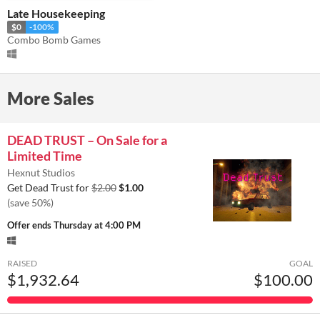
Late Housekeeping
$0
-100%
Combo Bomb Games
More Sales
DEAD TRUST – On Sale for a
Limited Time
Hexnut Studios
Get Dead Trust for
$2.00
$1.00
(save 50%)
Offer ends
Thursday at 4:00 PM
RAISED
GOAL
$1,932.64
$100.00