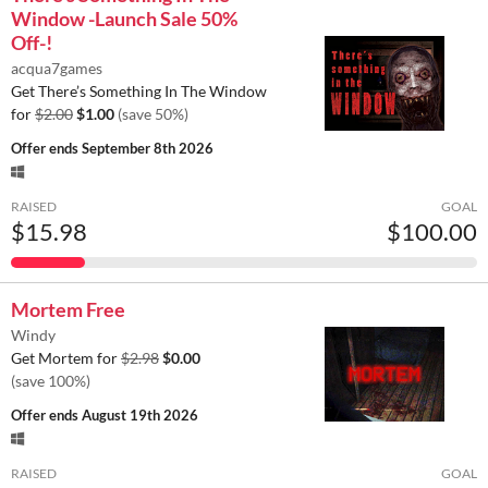
Window -Launch Sale 50%
Off-!
acqua7games
Get There’s Something In The Window
for
$2.00
$1.00
(save 50%)
Offer ends
September 8th 2026
RAISED
GOAL
$15.98
$100.00
Mortem Free
Windy
Get Mortem for
$2.98
$0.00
(save 100%)
Offer ends
August 19th 2026
RAISED
GOAL