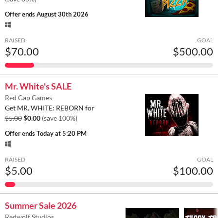
Offer ends
August 30th 2026
RAISED
GOAL
$70.00
$500.00
Mr. White's SALE
Red Cap Games
Get MR. WHITE: REBORN for
$5.00
$0.00
(save 100%)
Offer ends
Today at 5:20 PM
RAISED
GOAL
$5.00
$100.00
Summer Sale 2026
Redwolf Studios.