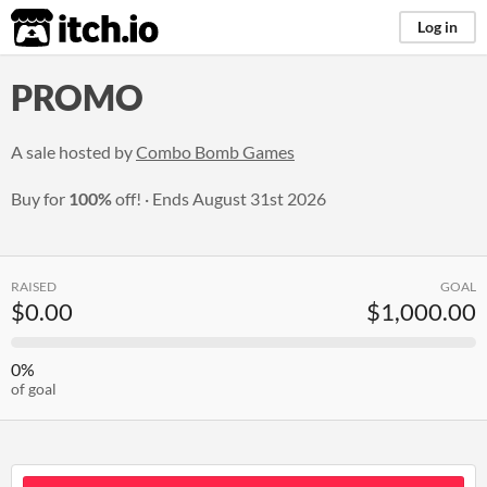
itch.io
Log in
PROMO
A sale hosted by
Combo Bomb Games
Buy for
100%
off!
Ends
August 31st 2026
RAISED
GOAL
$0.00
$1,000.00
0%
of goal