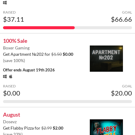
RAISED
GOAL
$37.11
$66.66
100% Sale
Boxer Gaming
Get Apartment №202 for
$1.50
$0.00
(save 100%)
Offer ends
August 19th 2026
RAISED
GOAL
$0.00
$20.00
August
Dosevz
Get Flabby Pizza for
$2.99
$2.00
(save 33%)