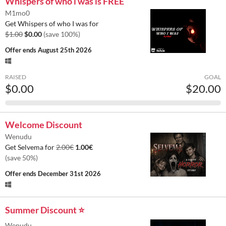
Whispers of who i was is FREE
M1mo0
Get Whispers of who I was for
$1.00
$0.00
(save 100%)
Offer ends
August 25th 2026
RAISED
GOAL
$0.00
$20.00
Welcome Discount
Wenudu
Get Selvema for
2.00€
1.00€
(save 50%)
Offer ends
December 31st 2026
Summer Discount ⭐
Wenudu