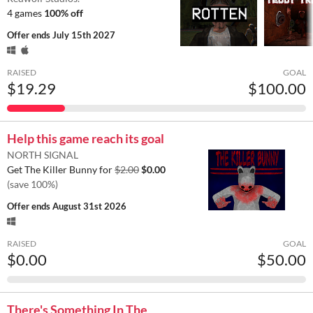
4 games
100% off
Offer ends
July 15th 2027
RAISED
GOAL
$19.29
$100.00
Help this game reach its goal
NORTH SIGNAL
Get The Killer Bunny for
$2.00
$0.00
(save 100%)
Offer ends
August 31st 2026
RAISED
GOAL
$0.00
$50.00
There's Something In The